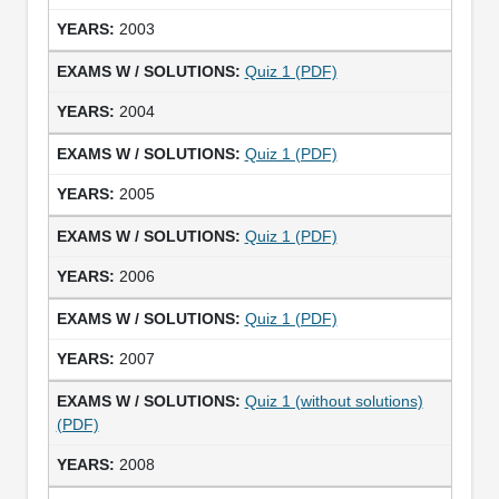
2003
Quiz 1 (PDF)
2004
Quiz 1 (PDF)
2005
Quiz 1 (PDF)
2006
Quiz 1 (PDF)
2007
Quiz 1 (without solutions)
(PDF)
2008