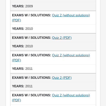
2009
Quiz 2 (without solutions)
(PDF)
2010
Quiz 2 (PDF)
2010
Quiz 2 (without solutions)
(PDF)
2011
Quiz 2 (PDF)
2011
Quiz 2 (without solutions)
(PDF)