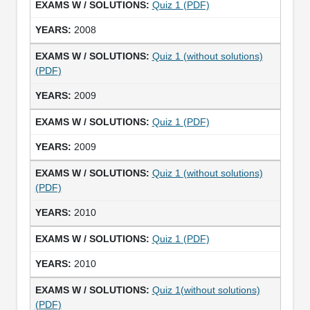
Quiz 1 (PDF)
2008
Quiz 1 (without solutions)
(PDF)
2009
Quiz 1 (PDF)
2009
Quiz 1 (without solutions)
(PDF)
2010
Quiz 1 (PDF)
2010
Quiz 1(without solutions)
(PDF)