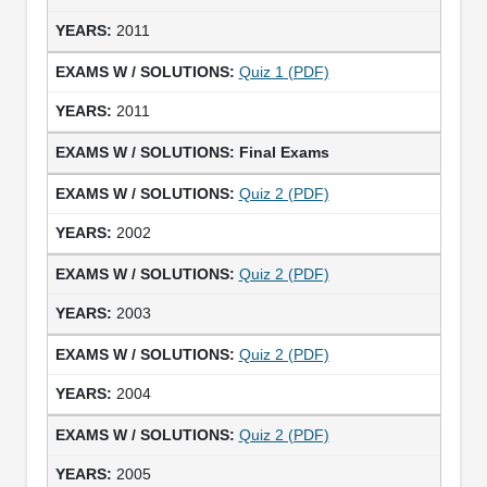
2011
Quiz 1 (PDF)
2011
Final Exams
Quiz 2 (PDF)
2002
Quiz 2 (PDF)
2003
Quiz 2 (PDF)
2004
Quiz 2 (PDF)
2005