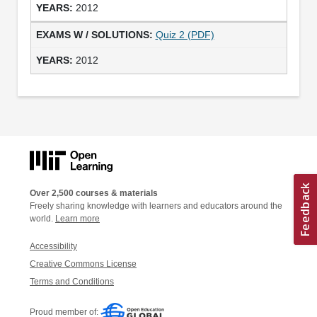
2012
Quiz 2 (PDF)
2012
Over 2,500 courses & materials
Freely sharing knowledge with learners and educators around the
world.
Learn more
Accessibility
Creative Commons License
Terms and Conditions
Proud member of: