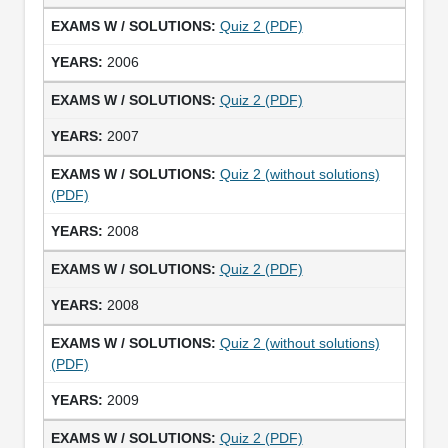
Quiz 2 (PDF)
2006
Quiz 2 (PDF)
2007
Quiz 2 (without solutions)
(PDF)
2008
Quiz 2 (PDF)
2008
Quiz 2 (without solutions)
(PDF)
2009
Quiz 2 (PDF)