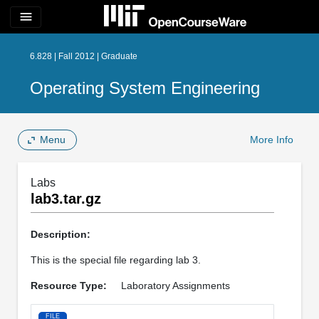
menu
6.828 | Fall 2012 | Graduate
Operating System Engineering
Menu
More Info
Labs
lab3.tar.gz
Description:
This is the special file regarding lab 3.
Resource Type:
Laboratory Assignments
FILE