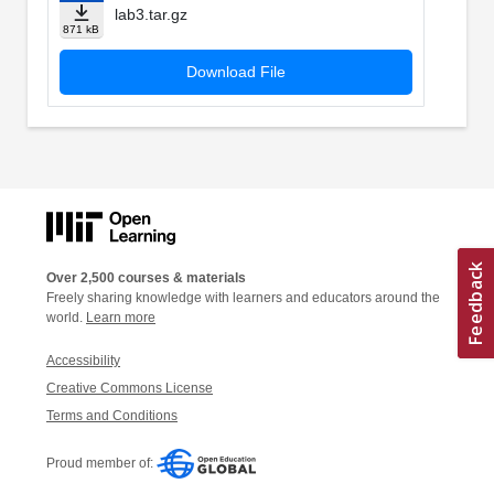
lab3.tar.gz
871 kB
Download File
Over 2,500 courses & materials
Freely sharing knowledge with learners and educators around the
world.
Learn more
Accessibility
Creative Commons License
Terms and Conditions
Proud member of: