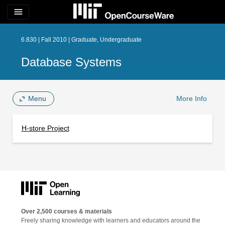
menu
6.830 | Fall 2010 | Graduate, Undergraduate
Database Systems
Menu
More Info
H-store Project
Over 2,500 courses & materials
Freely sharing knowledge with learners and educators around the