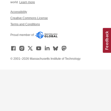
world.
Learn more
Accessibility
Creative Commons License
Terms and Conditions
Proud member of:
© 2001–2026 Massachusetts Institute of Technology