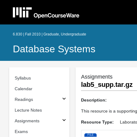
6.830 | Fall 2010 | Graduate, Undergraduate
Database Systems
Assignments
Syllabus
lab5_supp.tar.gz
Calendar
Readings
Description:
Lecture Notes
This resource is a supporting 
Assignments
Resource Type:
Laborato
Exams
FILE