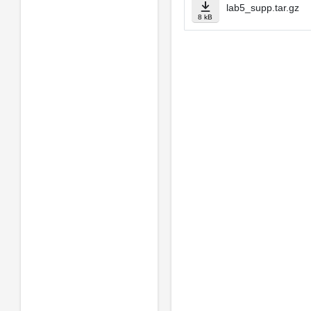
lab5_supp.tar.gz
8 kB