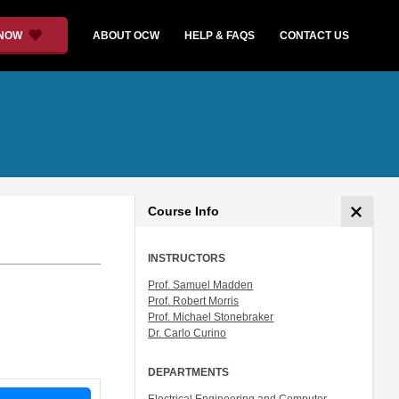
 NOW
ABOUT OCW
HELP & FAQS
CONTACT US
Course Info
INSTRUCTORS
Prof. Samuel Madden
Prof. Robert Morris
Prof. Michael Stonebraker
Dr. Carlo Curino
DEPARTMENTS