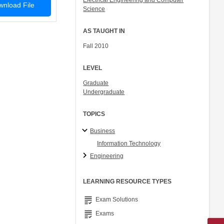
Electrical Engineering and Computer
nload File
Science
AS TAUGHT IN
Fall 2010
LEVEL
Graduate
Undergraduate
TOPICS
Business
Information Technology
Engineering
LEARNING RESOURCE TYPES
grading
Exam Solutions
grading
Exams