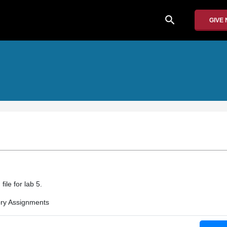
search
GIVE
file for lab 5.
ry Assignments