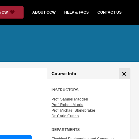
 NOW
ABOUT OCW
HELP & FAQS
CONTACT US
Course Info
INSTRUCTORS
Prof. Samuel Madden
Prof. Robert Morris
Prof. Michael Stonebraker
Dr. Carlo Curino
DEPARTMENTS