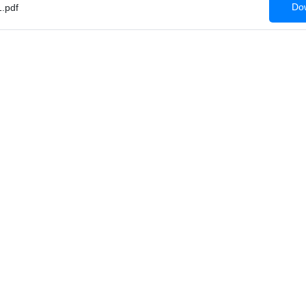
Dow
.pdf