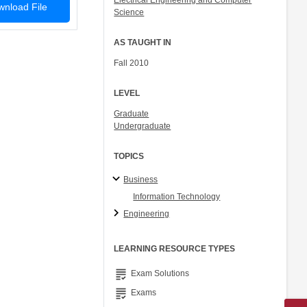
Electrical Engineering and Computer
nload File
Science
AS TAUGHT IN
Fall 2010
LEVEL
Graduate
Undergraduate
TOPICS
Business
Information Technology
Engineering
LEARNING RESOURCE TYPES
grading
Exam Solutions
grading
Exams