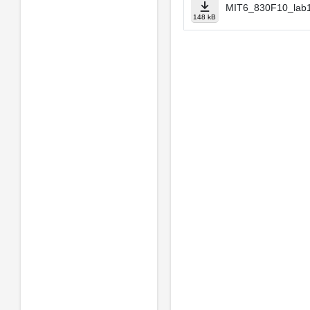
MIT6_830F10_lab1
148 kB