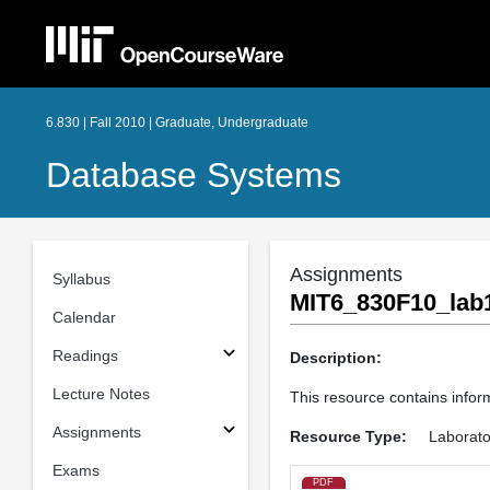
6.830 | Fall 2010 | Graduate, Undergraduate
Database Systems
Assignments
Syllabus
MIT6_830F10_lab1
Calendar
Readings
Description:
Lecture Notes
This resource contains infor
Assignments
Resource Type:
Laborato
Exams
PDF