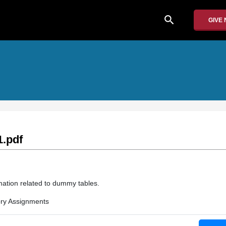
search
GIVE
.pdf
mation related to dummy tables.
ry Assignments