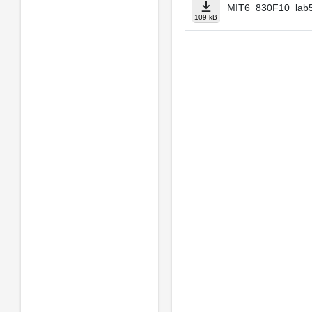
MIT6_830F10_lab5
109 kB