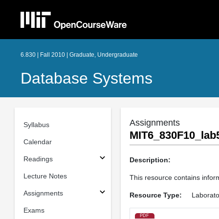
6.830 | Fall 2010 | Graduate, Undergraduate
Database Systems
Assignments
Syllabus
MIT6_830F10_lab5
Calendar
Readings
Description:
Lecture Notes
This resource contains inform
Assignments
Resource Type:
Laborato
Exams
PDF