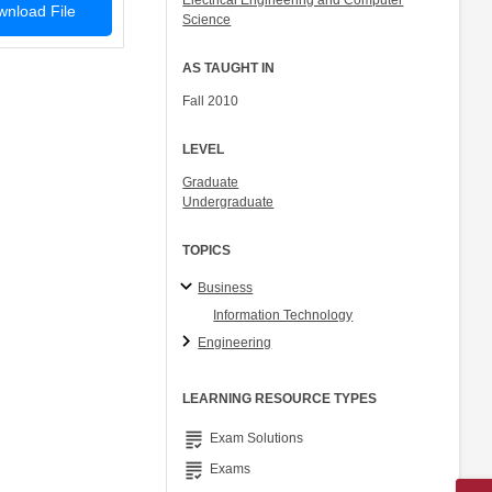
Electrical Engineering and Computer
nload File
Science
AS TAUGHT IN
Fall 2010
LEVEL
Graduate
Undergraduate
TOPICS
Business
Information Technology
Engineering
LEARNING RESOURCE TYPES
grading
Exam Solutions
grading
Exams