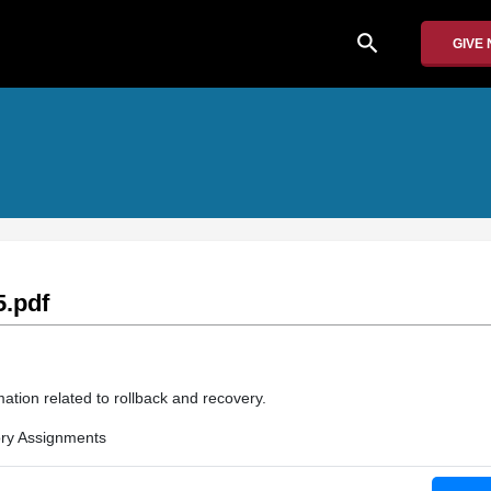
search
GIVE
.pdf
ation related to rollback and recovery.
ry Assignments