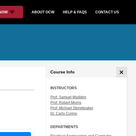
 NOW
ABOUT OCW
HELP & FAQS
CONTACT US
Course Info
INSTRUCTORS
Prof. Samuel Madden
Prof. Robert Morris
Prof. Michael Stonebraker
Dr. Carlo Curino
DEPARTMENTS