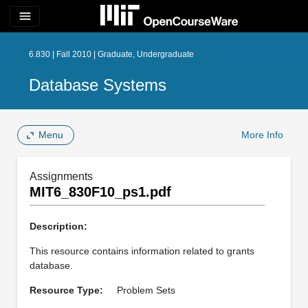
menu
6.830 | Fall 2010 | Graduate, Undergraduate
Database Systems
Menu
More Info
Assignments
MIT6_830F10_ps1.pdf
Description:
This resource contains information related to grants
database.
Resource Type:
Problem Sets