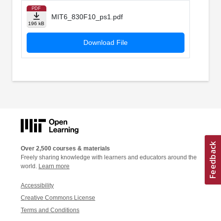
PDF
MIT6_830F10_ps1.pdf
196 kB
Download File
Over 2,500 courses & materials
Freely sharing knowledge with learners and educators around the
world.
Learn more
Accessibility
Creative Commons License
Terms and Conditions