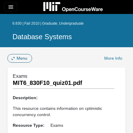
menu
6.830 | Fall 2010 | Graduate, Undergraduate
Database Systems
Menu
More Info
Exams
MIT6_830F10_quiz01.pdf
Description:
This resource contains information on cptimistic
concurrency control.
Resource Type:
Exams