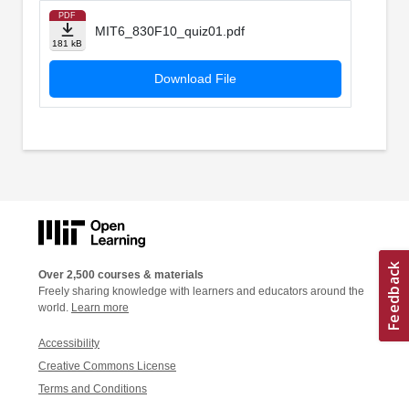
PDF
MIT6_830F10_quiz01.pdf
181 kB
Download File
Over 2,500 courses & materials
Freely sharing knowledge with learners and educators around the
world.
Learn more
Accessibility
Creative Commons License
Terms and Conditions