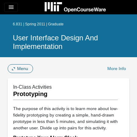
menu
6.831 | Spring 2011 | Graduate
User Interface Design And
Implementation
Menu
More Info
In-Class Activities
Prototyping
The purpose of this activity is to learn more about low-
fidelity prototyping by creating a simple, hand-drawn
prototype in less than 5 minutes, and simulating it with
another user. Divide up into pairs for this activity.