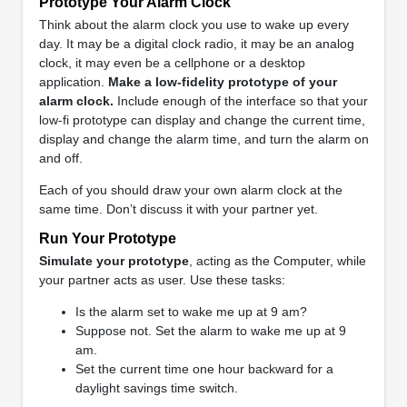
Prototype Your Alarm Clock
Think about the alarm clock you use to wake up every
day. It may be a digital clock radio, it may be an analog
clock, it may even be a cellphone or a desktop
application.
Make a low-fidelity prototype of your
alarm clock.
Include enough of the interface so that your
low-fi prototype can display and change the current time,
display and change the alarm time, and turn the alarm on
and off.
Each of you should draw your own alarm clock at the
same time. Don’t discuss it with your partner yet.
Run Your Prototype
Simulate your prototype
, acting as the Computer, while
your partner acts as user. Use these tasks:
Is the alarm set to wake me up at 9 am?
Suppose not. Set the alarm to wake me up at 9
am.
Set the current time one hour backward for a
daylight savings time switch.