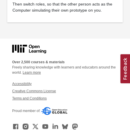
Then switch roles, so that the other person acts as the
Computer simulating their own prototype on you.
Over 2,500 courses & materials
Freely sharing knowledge with learners and educators around the
world.
Learn more
Accessibility
Creative Commons License
Terms and Conditions
Proud member of: