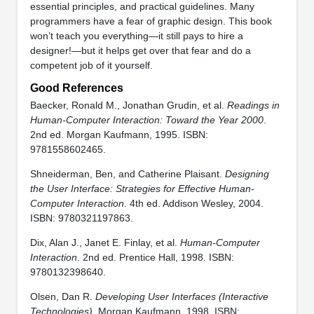
essential principles, and practical guidelines. Many
programmers have a fear of graphic design. This book
won’t teach you everything—it still pays to hire a
designer!—but it helps get over that fear and do a
competent job of it yourself.
Good References
Baecker, Ronald M., Jonathan Grudin, et al.
Readings in
Human-Computer Interaction: Toward the Year 2000
.
2nd ed. Morgan Kaufmann, 1995. ISBN:
9781558602465.
Shneiderman, Ben, and Catherine Plaisant.
Designing
the User Interface: Strategies for Effective Human-
Computer Interaction
. 4th ed. Addison Wesley, 2004.
ISBN: 9780321197863.
Dix, Alan J., Janet E. Finlay, et al.
Human-Computer
Interaction
. 2nd ed. Prentice Hall, 1998. ISBN:
9780132398640.
Olsen, Dan R.
Developing User Interfaces (Interactive
Technologies)
. Morgan Kaufmann, 1998. ISBN: