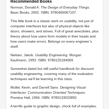
Recommended Books
Norman, Donald A.
The Design of Everyday Things
.
Basic Books, 2002. ISBN: 9780465067107.
This little book is a classic work on usability, not just of
computer interfaces but also of physical objects like
doors, showers, and stoves. Full of great anecdotes, plus
theory about how users form models in their heads and
how users make errors. Belongs on every engineer’s
shelf.
Nielsen, Jakob.
Usability Engineering
. Morgan
Kaufmann, 1993. ISBN: 9780125184069.
Somewhat dated but still useful handbook for discount
usability engineering, covering many of the evaluation
techniques we’ll be learning in this class.
Mullet, Kevin, and Darrell Sano.
Designing Visual
Interfaces: Communication Oriented Techniques
.
Prentice Hall, 1994. ISBN: 9780133033892.
A terrific guide to graphic design, chock full of examples,