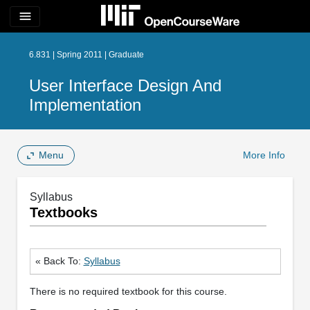
menu
6.831 | Spring 2011 | Graduate
User Interface Design And
Implementation
Menu
More Info
Syllabus
Textbooks
« Back To:
Syllabus
There is no required textbook for this course.