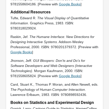
9781558604186. [Preview with
Google Books
]
Additional Resources
Tufte, Edward R.
The Visual Display of Quantitative
Information
. Graphics Press, 1983. ISBN:
9780318029924.
Raskin, Jef.
The Humane Interface: New Directions for
Designing Interactive Systems
. Addison-Wesley
Professional, 2000. ISBN: 9780201379372. [Preview with
Google Books
]
Jhonson, Jeff.
GUI Bloopers: Don’ts and Do’s for
Software Developers and Web Designers (Interactive
Technologies)
. Morgan Kaufmann, 2000. ISBN:
9781558605824. [Preview with
Google Books
]
Card, Stuart K., Thomas P. Moran, and Allen Newell, eds.
The Psychology of Human-Computer Interaction
.
Lawrence Erlbaum, 1983. ISBN: 9780898592436.
Books on Statistics and Experimental Design
Gonick, Larry.
Cartoon Guide to Statistics
. HarperCollins,