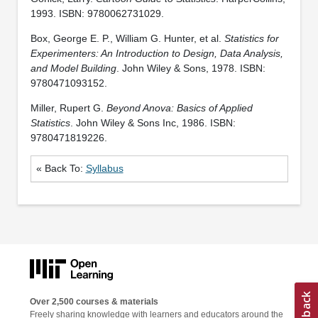
1993. ISBN: 9780062731029.
Box, George E. P., William G. Hunter, et al.
Statistics for
Experimenters: An Introduction to Design, Data Analysis,
and Model Building
. John Wiley & Sons, 1978. ISBN:
9780471093152.
Miller, Rupert G.
Beyond Anova: Basics of Applied
Statistics
. John Wiley & Sons Inc, 1986. ISBN:
9780471819226.
« Back To:
Syllabus
Over 2,500 courses & materials
Freely sharing knowledge with learners and educators around the