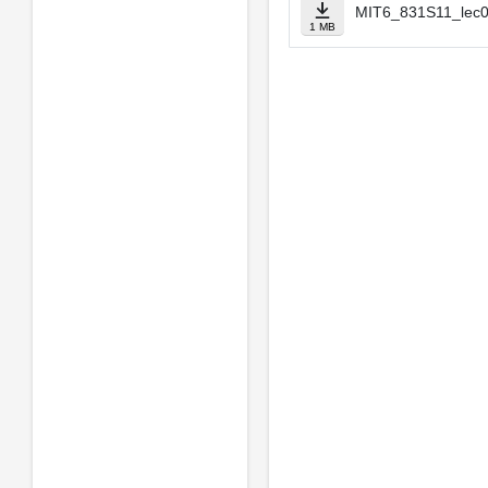
MIT6_831S11_lec0
1 MB