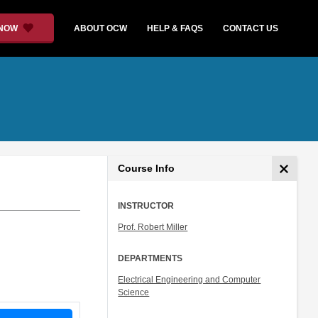
 NOW
ABOUT OCW
HELP & FAQS
CONTACT US
Course Info
INSTRUCTOR
Prof. Robert Miller
DEPARTMENTS
Electrical Engineering and Computer
Science