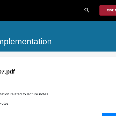
search
GIVE
Implementation
7.pdf
ation related to lecture notes.
Notes