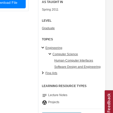
AS TAUGHT IN
nload File
Spring 2011
LEVEL
Graduate
TOPICS
Engineering
Computer Science
Human-Computer Interfaces
Software Design and Engineering
Fine Arts
LEARNING RESOURCE TYPES
notes
Lecture Notes
group_work
Projects