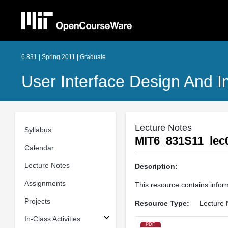
6.831 | Spring 2011 | Graduate
User Interface Design And 
Lecture Notes
Syllabus
MIT6_831S11_lec0
Calendar
Lecture Notes
Description:
Assignments
This resource contains inform
Projects
Resource Type:
Lecture 
In-Class Activities
PDF