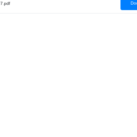
Dow
7.pdf