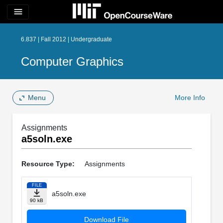
menu
6.837 | Fall 2012 | Undergraduate
Computer Graphics
Menu
More Info
Assignments
a5soln.exe
Resource Type:
Assignments
FILE
a5soln.exe
90 kB
Download File