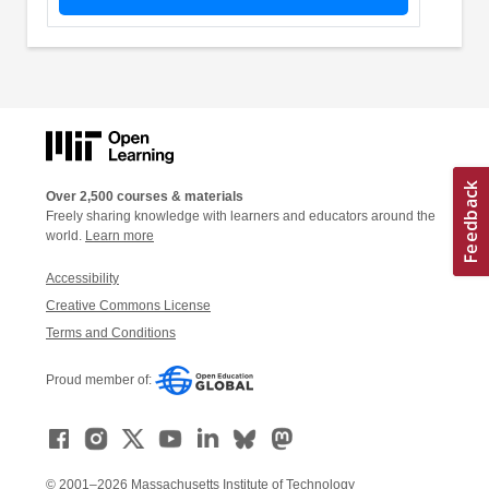
Over 2,500 courses & materials
Freely sharing knowledge with learners and educators around the
world.
Learn more
Accessibility
Creative Commons License
Terms and Conditions
Proud member of:
© 2001–2026 Massachusetts Institute of Technology