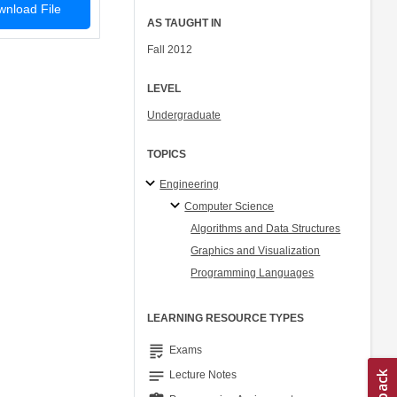
nload File
AS TAUGHT IN
Fall 2012
LEVEL
Undergraduate
TOPICS
Engineering
Computer Science
Algorithms and Data Structures
Graphics and Visualization
Programming Languages
LEARNING RESOURCE TYPES
grading
Exams
notes
Lecture Notes