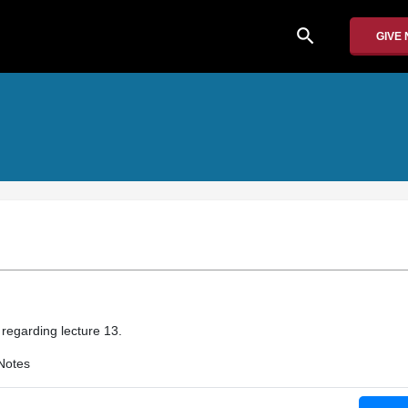
search
GIVE
 regarding lecture 13.
Notes