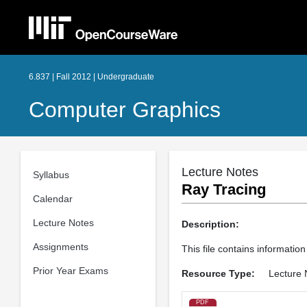
6.837 | Fall 2012 | Undergraduate
Computer Graphics
Lecture Notes
Syllabus
Ray Tracing
Calendar
Lecture Notes
Description:
Assignments
This file contains information
Prior Year Exams
Resource Type:
Lecture 
PDF