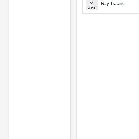
Ray Tracing
3 MB