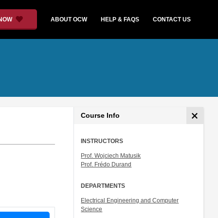
 NOW
ABOUT OCW
HELP & FAQS
CONTACT US
Course Info
INSTRUCTORS
Prof. Wojciech Matusik
Prof. Frédo Durand
DEPARTMENTS
Electrical Engineering and Computer
Science