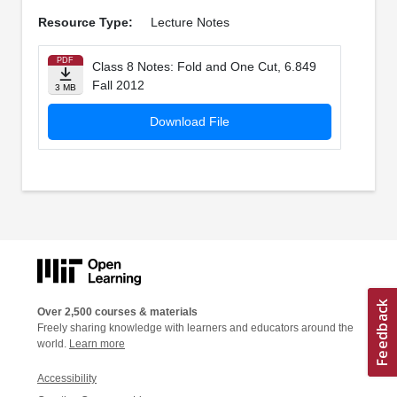
Resource Type:
Lecture Notes
PDF
Class 8 Notes: Fold and One Cut, 6.849
Fall 2012
3 MB
Download File
Over 2,500 courses & materials
Freely sharing knowledge with learners and educators around the
world.
Learn more
Accessibility