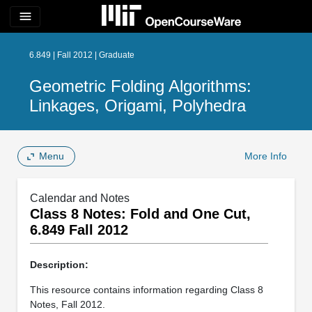
menu
6.849 | Fall 2012 | Graduate
Geometric Folding Algorithms:
Linkages, Origami, Polyhedra
Menu
More Info
Calendar and Notes
Class 8 Notes: Fold and One Cut,
6.849 Fall 2012
Description:
This resource contains information regarding Class 8
Notes, Fall 2012.