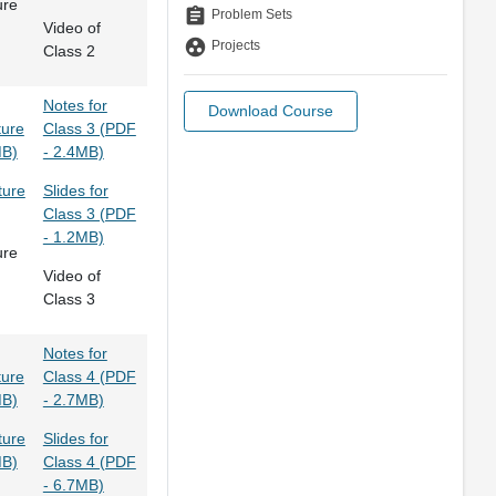
ure
assignment
Problem Sets
Video of
group_work
Projects
Class 2
Notes for
Download Course
ture
Class 3 (PDF
MB)
- 2.4MB)
ture
Slides for
Class 3 (PDF
- 1.2MB)
ure
Video of
Class 3
Notes for
ture
Class 4 (PDF
MB)
- 2.7MB)
ture
Slides for
MB)
Class 4 (PDF
- 6.7MB)