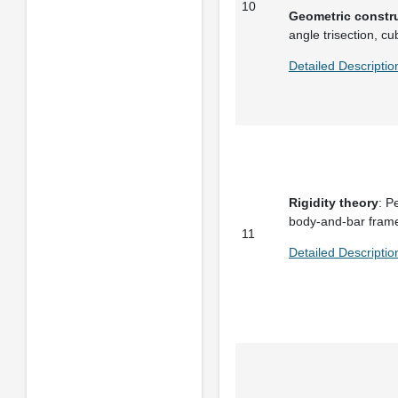
10
Geometric constr
angle trisection, cu
Detailed Descripti
Rigidity theory
: P
body-and-bar frame
11
Detailed Descriptio