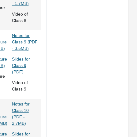
- 1.7MB)
ure
Video of
Class 8
Notes for
ture
Class 9 (PDF
MB)
- 3.5MB)
ture
Slides for
MB)
Class 9
(PDF)
ure
Video of
Class 9
Notes for
Class 10
ture
(PDF -
3MB)
2.7MB)
ture
Slides for