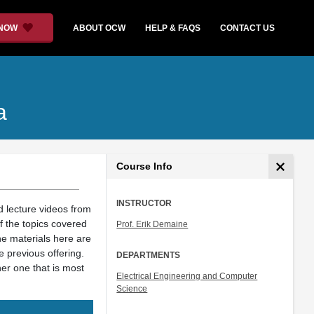
 NOW
ABOUT OCW
HELP & FAQS
CONTACT US
a
Course Info
INSTRUCTOR
d lecture videos from
f the topics covered
Prof. Erik Demaine
he materials here are
e previous offering.
DEPARTMENTS
her one that is most
Electrical Engineering and Computer
Science