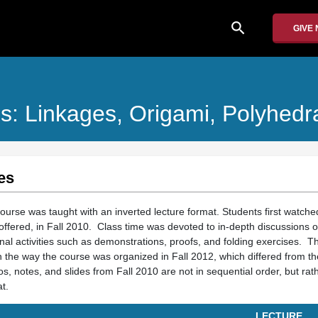
search
GIVE
s: Linkages, Origami, Polyhedr
es
ourse was taught with an inverted lecture format. Students first watche
offered, in Fall 2010. Class time was devoted to in-depth discussions o
onal activities such as demonstrations, proofs, and folding exercises. T
 the way the course was organized in Fall 2012, which differed from th
os, notes, and slides from Fall 2010 are not in sequential order, but rat
t.
LECTURE