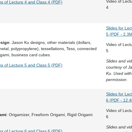
Video of Lect
ns of Lecture 4 and Class 4 (PDF)
4
Slides for Lec
5 (PDF - 2.3
esign
: Jason Ku designs, other materials (dollars,
Video of Lect
etal, polypropylene), tessellations, Tess, connected
5
igami, business card cubes.
Slides and vi
ns of Lecture 5 and Class 5 (PDF)
courtesy of J
Ku. Used with
permission.
Slides for Lec
6 (PDF - 12.
Video of Lect
gami
: Origamizer, Freeform Origami, Rigid Origami
6
Slides and vi
ns of Lecture 6 and Class 6 (PDF)