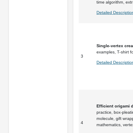
time algorithm, ext
Detailed Descriptio
Single-vertex cre
examples, T-shirt fo
3
Detailed Descriptio
Efficient origami 
practice, box-pleat
molecule, gift wra
4
mathematics, verte