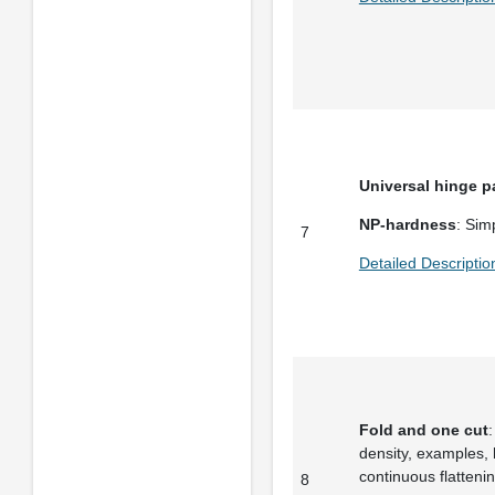
Universal hinge p
NP-hardness
: Simp
7
Detailed Descriptio
Fold and one cut
:
density, examples,
continuous flattenin
8