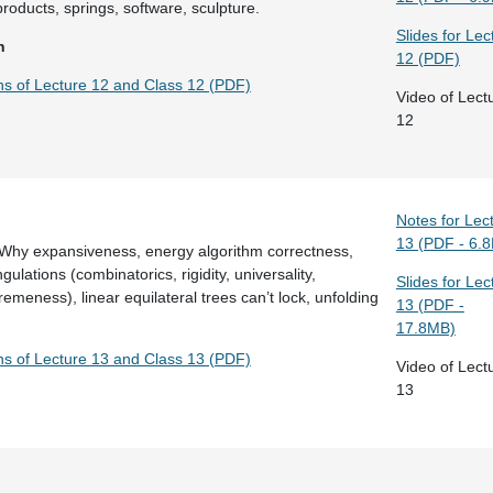
products, springs, software, sculpture.
Slides for Lec
n
12 (PDF)
ons of Lecture 12 and Class 12 (PDF)
Video of Lect
12
Notes for Lec
13 (PDF - 6.
 Why expansiveness, energy algorithm correctness,
ulations (combinatorics, rigidity, universality,
Slides for Lec
emeness), linear equilateral trees can’t lock, unfolding
13 (PDF -
17.8MB)
ons of Lecture 13 and Class 13 (PDF)
Video of Lect
13