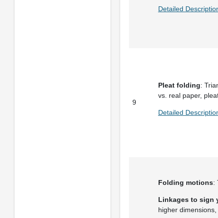
Detailed Descriptio
Pleat folding
: Tri
vs. real paper, plea
9
Detailed Descriptio
Folding motions
:
Linkages to sign
higher dimensions, 