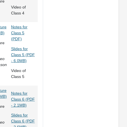
ure
Video of
Class 4
ture
Notes for
MB)
Class 5
(PDF)
ure
Slides for
Class 5 (PDF
deo
- 6.0MB)
ason
Video of
Class 5
ture
Notes for
4MB)
Class 6 (PDF
- 2.1MB)
ure
Slides for
Class 6 (PDF
deo