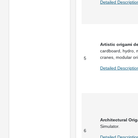
Detailed Descriptio
Artistic origami d
cardboard, hydro, m
cranes, modular or
5
Detailed Descriptio
Architectural Ori
Simulator.
6
Detailed Descriptio