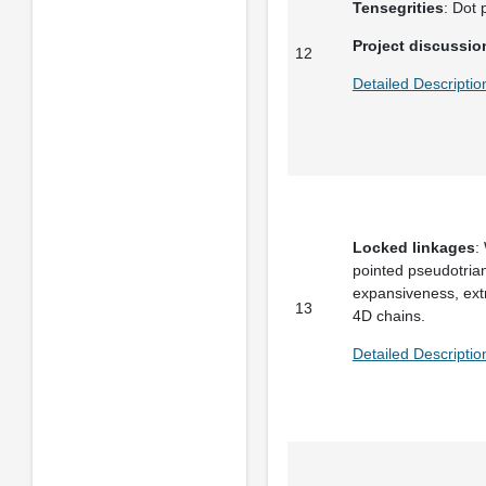
Tensegrities
: Dot 
Project discussio
12
Detailed Descripti
Locked linkages
:
pointed pseudotriang
expansiveness, extr
13
4D chains.
Detailed Descripti