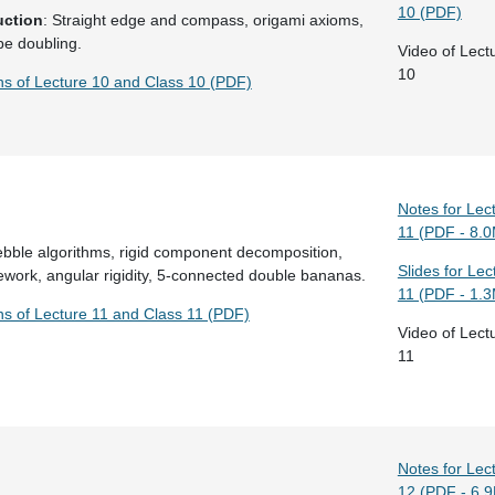
10 (PDF)
uction
: Straight edge and compass, origami axioms,
be doubling.
Video of Lect
10
ons of Lecture 10 and Class 10 (PDF)
Notes for Lec
11 (PDF - 8.
ebble algorithms, rigid component decomposition,
Slides for Lec
work, angular rigidity, 5-connected double bananas.
11 (PDF - 1.
ns of Lecture 11 and Class 11 (PDF)
Video of Lect
11
Notes for Lec
12 (PDF - 6.