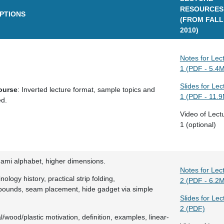
RESOURCES
IPTIONS
(FROM FALL
2010)
Notes for Lec
1 (PDF - 5.4
Slides for Lec
ourse
: Inverted lecture format, sample topics and
1 (PDF - 11.
ed.
Video of Lect
1 (optional)
gami alphabet, higher dimensions.
Notes for Lec
nology history, practical strip folding,
2 (PDF - 6.2
ounds, seam placement, hide gadget via simple
Slides for Lec
2 (PDF)
l/wood/plastic motivation, definition, examples, linear-