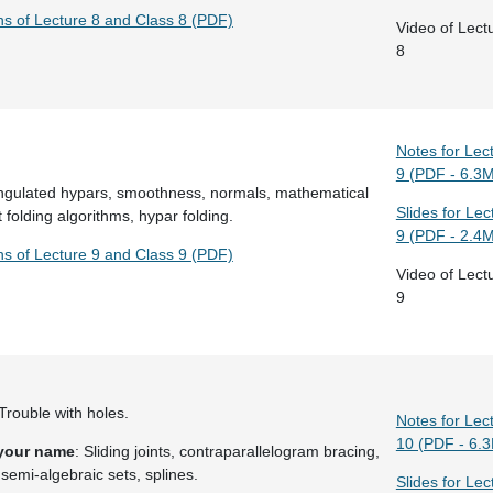
ns of Lecture 8 and Class 8 (PDF)
Video of Lect
8
Notes for Lec
9 (PDF - 6.3
angulated hypars, smoothness, normals, mathematical
Slides for Lec
t folding algorithms, hypar folding.
9 (PDF - 2.4
ns of Lecture 9 and Class 9 (PDF)
Video of Lect
9
 Trouble with holes.
Notes for Lec
10 (PDF - 6.
 your name
: Sliding joints, contraparallelogram bracing,
semi-algebraic sets, splines.
Slides for Lec