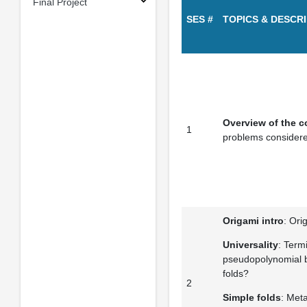
Final Project
SES #
TOPICS & DESCR
Overview of the c
1
problems consider
Origami intro
: Ori
Universality
: Termi
pseudopolynomial b
folds?
2
Simple folds
: Meta