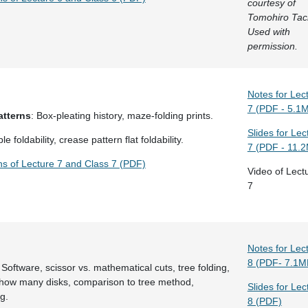
courtesy of
Tomohiro Tac
Used with
permission.
Notes for Lec
7 (PDF - 5.1
atterns
: Box-pleating history, maze-folding prints.
Slides for Lec
le foldability, crease pattern flat foldability.
7 (PDF - 11.
ns of Lecture 7 and Class 7 (PDF)
Video of Lect
7
Notes for Lec
8 (PDF- 7.1M
 Software, scissor vs. mathematical cuts, tree folding,
 how many disks, comparison to tree method,
Slides for Lec
g.
8 (PDF)