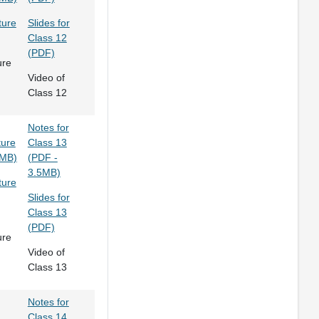
ture
Slides for
Class 12
(PDF)
ure
Video of
Class 12
Notes for
ture
Class 13
8MB)
(PDF -
3.5MB)
ture
Slides for
Class 13
(PDF)
ure
Video of
Class 13
Notes for
Class 14