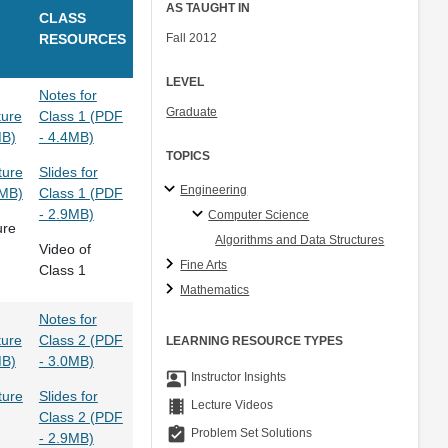
AS TAUGHT IN
CLASS
RESOURCES
Fall 2012
LEVEL
Notes for
Graduate
ture
Class 1 (PDF
MB)
- 4.4MB)
TOPICS
ture
Slides for
Engineering
9MB)
Class 1 (PDF
- 2.9MB)
Computer Science
ure
Algorithms and Data Structures
Video of
Fine Arts
Class 1
Mathematics
Notes for
ture
Class 2 (PDF
LEARNING RESOURCE TYPES
MB)
- 3.0MB)
co_present
Instructor Insights
ture
Slides for
theaters
Lecture Videos
Class 2 (PDF
assignment_turned_in
Problem Set Solutions
- 2.9MB)