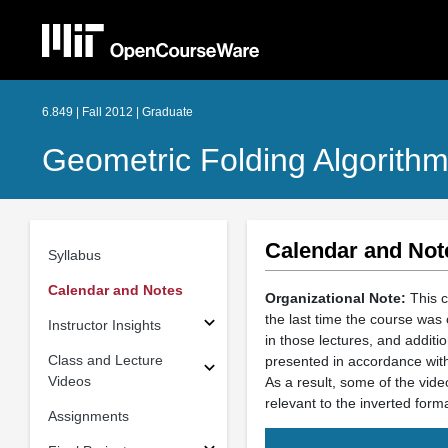
6.849 | Fall 2012 | Graduate
Geometric Folding Algorithm
Calendar and Not
Syllabus
Calendar and Notes
Organizational Note:
This c
the last time the course was 
Instructor Insights
in those lectures, and additi
Class and Lecture
presented in accordance with
Videos
As a result, some of the vide
relevant to the inverted forma
Assignments