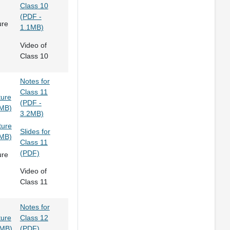
Class 10
(PDF -
ure
1.1MB)
Video of
Class 10
Notes for
Class 11
ture
(PDF -
0MB)
3.2MB)
ture
Slides for
3MB)
Class 11
(PDF)
ure
Video of
Class 11
Notes for
ture
Class 12
9MB)
(PDF)