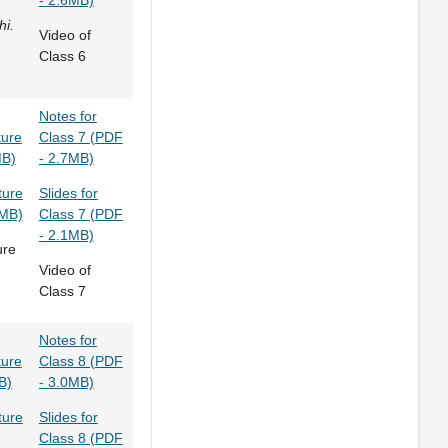
- 2.6MB)
hi.
Video of
Class 6
Notes for
ture
Class 7 (PDF
MB)
- 2.7MB)
ture
Slides for
2MB)
Class 7 (PDF
- 2.1MB)
ure
Video of
Class 7
Notes for
ture
Class 8 (PDF
B)
- 3.0MB)
ture
Slides for
Class 8 (PDF