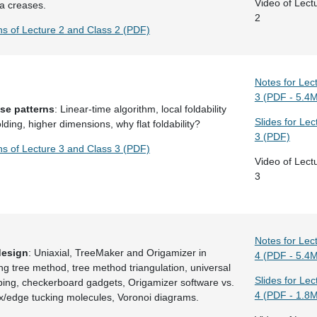
Video of Lect
ra creases.
2
ns of Lecture 2 and Class 2 (PDF)
Notes for Lec
3 (PDF - 5.4
ase patterns
: Linear-time algorithm, local foldability
Slides for Lec
lding, higher dimensions, why flat foldability?
3 (PDF)
ns of Lecture 3 and Class 3 (PDF)
Video of Lect
3
Notes for Lec
design
: Uniaxial, TreeMaker and Origamizer in
4 (PDF - 5.4
ing tree method, tree method triangulation, universal
Slides for Lec
pping, checkerboard gadgets, Origamizer software vs.
4 (PDF - 1.8
x/edge tucking molecules, Voronoi diagrams.