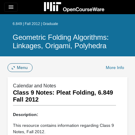
menu
6.849 | Fall 2012 | Graduate
Geometric Folding Algorithms:
Linkages, Origami, Polyhedra
Menu
More Info
Calendar and Notes
Class 9 Notes: Pleat Folding, 6.849
Fall 2012
Description:
This resource contains information regarding Class 9
Notes, Fall 2012.