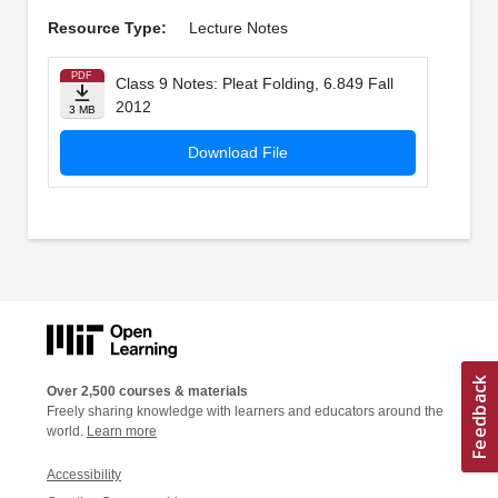
Resource Type:
Lecture Notes
PDF
Class 9 Notes: Pleat Folding, 6.849 Fall
2012
3 MB
Download File
Over 2,500 courses & materials
Freely sharing knowledge with learners and educators around the
world.
Learn more
Accessibility