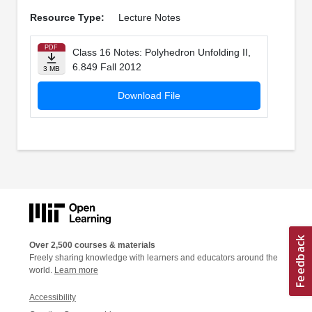
Resource Type:
Lecture Notes
PDF
Class 16 Notes: Polyhedron Unfolding II,
6.849 Fall 2012
3 MB
Download File
Over 2,500 courses & materials
Freely sharing knowledge with learners and educators around the
world.
Learn more
Accessibility