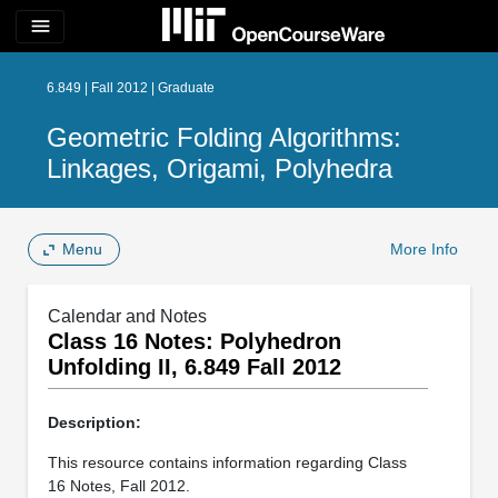
menu
6.849 | Fall 2012 | Graduate
Geometric Folding Algorithms:
Linkages, Origami, Polyhedra
Menu
More Info
Calendar and Notes
Class 16 Notes: Polyhedron
Unfolding II, 6.849 Fall 2012
Description:
This resource contains information regarding Class
16 Notes, Fall 2012.