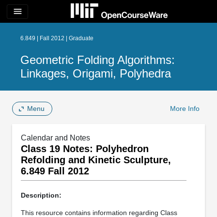
menu
6.849 | Fall 2012 | Graduate
Geometric Folding Algorithms:
Linkages, Origami, Polyhedra
Menu
More Info
Calendar and Notes
Class 19 Notes: Polyhedron
Refolding and Kinetic Sculpture,
6.849 Fall 2012
Description:
This resource contains information regarding Class