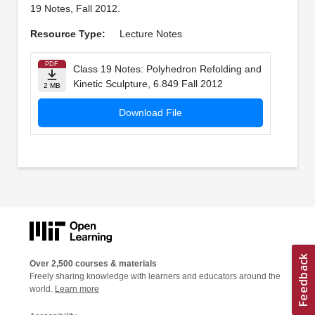
19 Notes, Fall 2012.
Resource Type:
Lecture Notes
PDF
Class 19 Notes: Polyhedron Refolding and
Kinetic Sculpture, 6.849 Fall 2012
2 MB
Download File
Over 2,500 courses & materials
Freely sharing knowledge with learners and educators around the
world.
Learn more