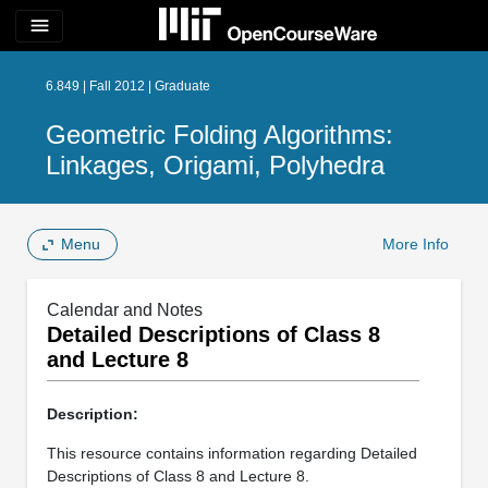
menu
6.849 | Fall 2012 | Graduate
Geometric Folding Algorithms:
Linkages, Origami, Polyhedra
Menu
More Info
Calendar and Notes
Detailed Descriptions of Class 8
and Lecture 8
Description:
This resource contains information regarding Detailed
Descriptions of Class 8 and Lecture 8.