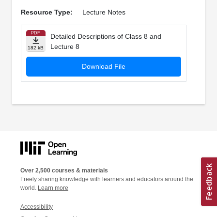
Resource Type:
Lecture Notes
PDF
Detailed Descriptions of Class 8 and
Lecture 8
182 kB
Download File
Over 2,500 courses & materials
Freely sharing knowledge with learners and educators around the
world.
Learn more
Accessibility