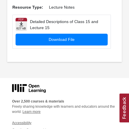
Resource Type:
Lecture Notes
PDF
Detailed Descriptions of Class 15 and
Lecture 15
627 kB
Download File
Over 2,500 courses & materials
Freely sharing knowledge with learners and educators around the
world.
Learn more
Accessibility