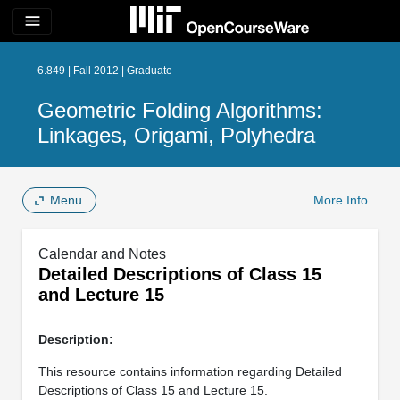
menu
6.849 | Fall 2012 | Graduate
Geometric Folding Algorithms:
Linkages, Origami, Polyhedra
Menu
More Info
Calendar and Notes
Detailed Descriptions of Class 15
and Lecture 15
Description:
This resource contains information regarding Detailed
Descriptions of Class 15 and Lecture 15.