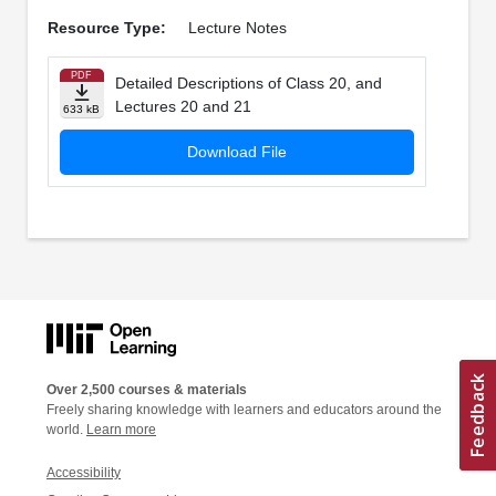
Resource Type:
Lecture Notes
PDF
Detailed Descriptions of Class 20, and
Lectures 20 and 21
633 kB
Download File
Over 2,500 courses & materials
Freely sharing knowledge with learners and educators around the
world.
Learn more
Accessibility