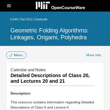
menu
6.849 | Fall 2012 | Graduate
Geometric Folding Algorithms:
Linkages, Origami, Polyhedra
Menu
More Info
Calendar and Notes
Detailed Descriptions of Class 20,
and Lectures 20 and 21
Description:
This resource contains information regarding Detailed
Descriptions of Class 6 and Lecture 6.