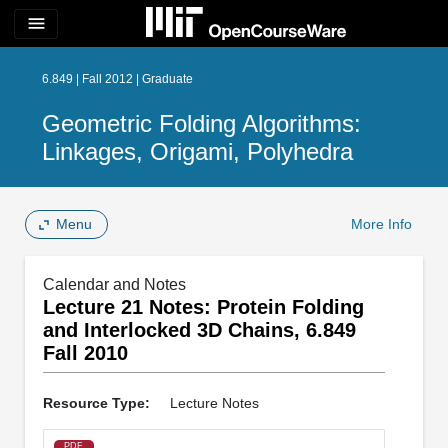
menu
6.849 | Fall 2012 | Graduate
Geometric Folding Algorithms:
Linkages, Origami, Polyhedra
Menu
More Info
Calendar and Notes
Lecture 21 Notes: Protein Folding
and Interlocked 3D Chains, 6.849
Fall 2010
Resource Type:
Lecture Notes
PDF