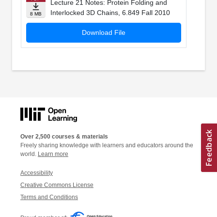
Lecture 21 Notes: Protein Folding and
Interlocked 3D Chains, 6.849 Fall 2010
8 MB
Download File
Over 2,500 courses & materials
Freely sharing knowledge with learners and educators around the
world.
Learn more
Accessibility
Creative Commons License
Terms and Conditions