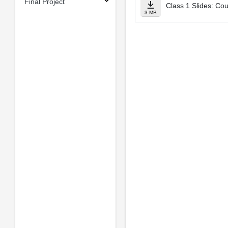
Final Project
Class 1 Slides: Co
3 MB