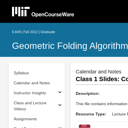
6.849 | Fall 2012 | Graduate
Geometric Folding Algorithm
Calendar and Notes
Syllabus
Class 1 Slides: C
Calendar and Notes
Instructor Insights
Description:
Class and Lecture
This file contains information
Videos
Resource Type:
Lecture 
Assignments
PDF