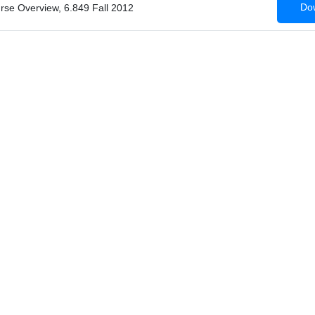
Dow
urse Overview, 6.849 Fall 2012