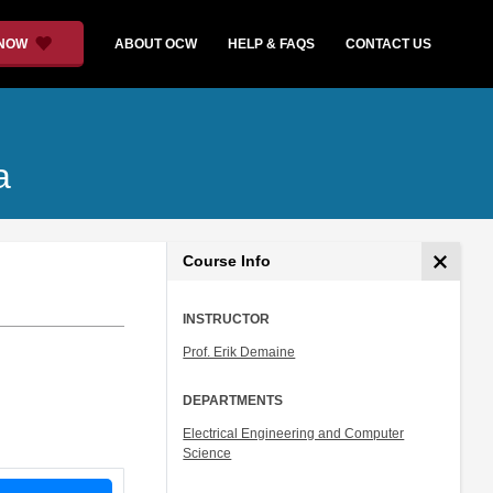
 NOW
ABOUT OCW
HELP & FAQS
CONTACT US
a
Course Info
INSTRUCTOR
Prof. Erik Demaine
DEPARTMENTS
Electrical Engineering and Computer
Science