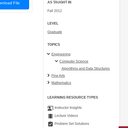
AS TAUGHT IN
nload File
Fall 2012
LEVEL
Graduate
TOPICS
Engineering
Computer Science
Algorithms and Data Structures
Fine Arts
Mathematics
LEARNING RESOURCE TYPES
co_present
Instructor Insights
theaters
Lecture Videos
assignment_turned_in
Problem Set Solutions