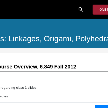
search
GIVE
s: Linkages, Origami, Polyhedr
ourse Overview, 6.849 Fall 2012
 regarding class 1 slides.
Notes