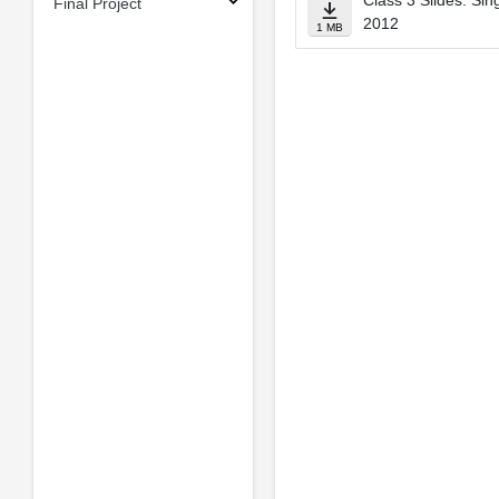
Class 3 Slides: Sin
Final Project
2012
1 MB