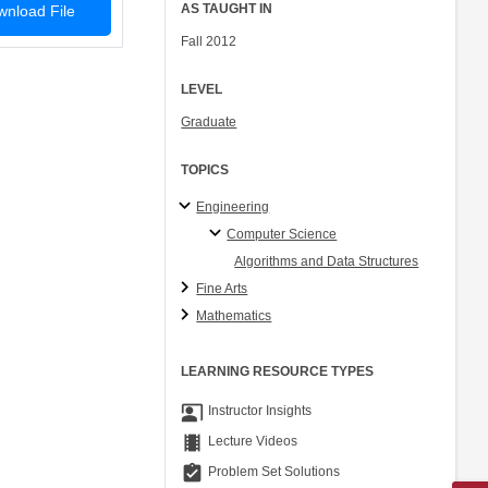
AS TAUGHT IN
nload File
Fall 2012
LEVEL
Graduate
TOPICS
Engineering
Computer Science
Algorithms and Data Structures
Fine Arts
Mathematics
LEARNING RESOURCE TYPES
co_present
Instructor Insights
theaters
Lecture Videos
assignment_turned_in
Problem Set Solutions