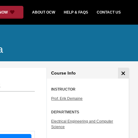
 NOW
ABOUT OCW
HELP & FAQS
CONTACT US
a
Course Info
2
INSTRUCTOR
Prof. Erik Demaine
DEPARTMENTS
Electrical Engineering and Computer
Science