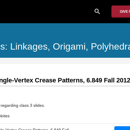
search
GIVE
s: Linkages, Origami, Polyhedr
ingle-Vertex Crease Patterns, 6.849 Fall 201
 regarding class 3 slides.
Notes