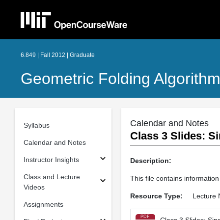
6.849 | Fall 2012 | Graduate
Geometric Folding Algorithm
Calendar and Notes
Syllabus
Class 3 Slides: S
Calendar and Notes
Instructor Insights
Description:
Class and Lecture
This file contains information
Videos
Resource Type:
Lecture 
Assignments
PDF