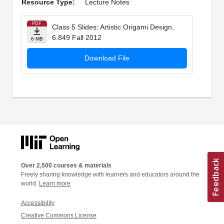
Resource Type:
Lecture Notes
PDF
Class 5 Slides: Artistic Origami Design,
6.849 Fall 2012
6 MB
Download File
Over 2,500 courses & materials
Freely sharing knowledge with learners and educators around the
world.
Learn more
Accessibility
Creative Commons License