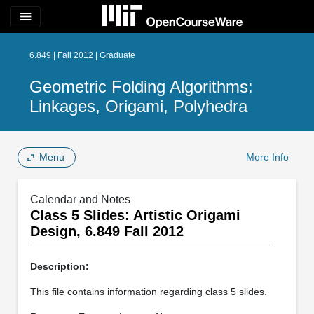
menu
6.849 | Fall 2012 | Graduate
Geometric Folding Algorithms:
Linkages, Origami, Polyhedra
Menu
More Info
Calendar and Notes
Class 5 Slides: Artistic Origami
Design, 6.849 Fall 2012
Description:
This file contains information regarding class 5 slides.