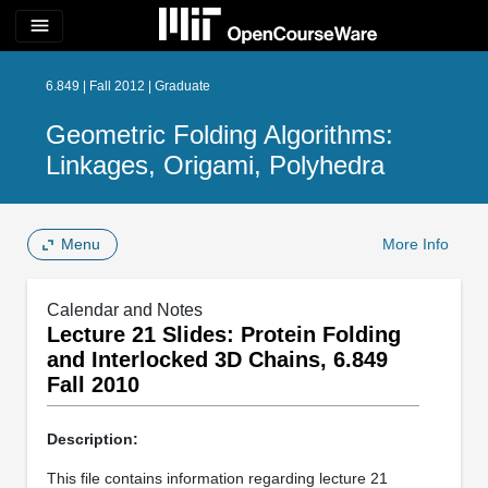
menu
6.849 | Fall 2012 | Graduate
Geometric Folding Algorithms:
Linkages, Origami, Polyhedra
Menu
More Info
Calendar and Notes
Lecture 21 Slides: Protein Folding
and Interlocked 3D Chains, 6.849
Fall 2010
Description:
This file contains information regarding lecture 21