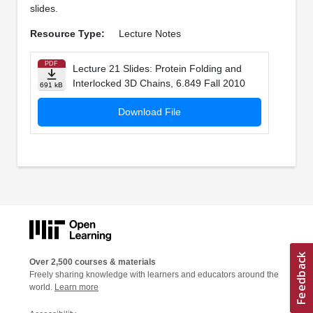
slides.
Resource Type:
Lecture Notes
PDF
Lecture 21 Slides: Protein Folding and
Interlocked 3D Chains, 6.849 Fall 2010
691 kB
Download File
Over 2,500 courses & materials
Freely sharing knowledge with learners and educators around the
world.
Learn more