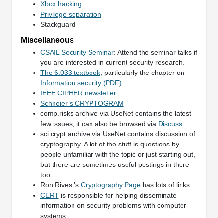
Xbox hacking
Privilege separation
Stackguard
Miscellaneous
CSAIL Security Seminar
: Attend the seminar talks if
you are interested in current security research.
The 6.033 textbook
, particularly the chapter on
Information security (PDF)
.
IEEE CIPHER newsletter
Schneier’s CRYPTOGRAM
comp.risks archive via UseNet contains the latest
few issues, it can also be browsed via
Discuss
.
sci.crypt archive via UseNet contains discussion of
cryptography. A lot of the stuff is questions by
people unfamiliar with the topic or just starting out,
but there are sometimes useful postings in there
too.
Ron Rivest’s
Cryptography Page
has lots of links.
CERT
is responsible for helping disseminate
information on security problems with computer
systems.