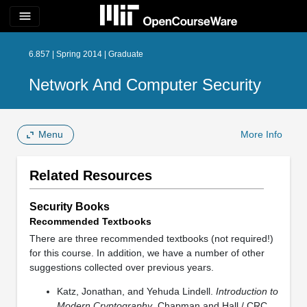
menu
6.857 | Spring 2014 | Graduate
Network And Computer Security
Menu
More Info
Related Resources
Security Books
Recommended Textbooks
There are three recommended textbooks (not required!)
for this course. In addition, we have a number of other
suggestions collected over previous years.
Katz, Jonathan, and Yehuda Lindell.
Introduction to
Modern Cryptography
. Chapman and Hall / CRC,