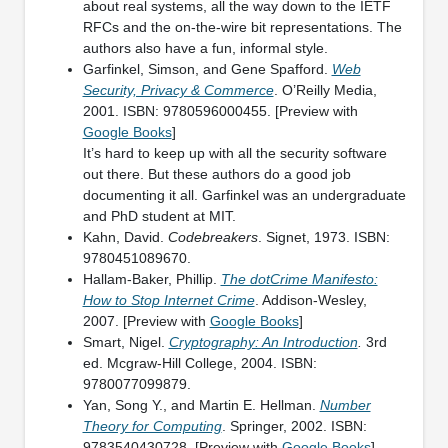
about real systems, all the way down to the IETF
RFCs and the on-the-wire bit representations. The
authors also have a fun, informal style.
Garfinkel, Simson, and Gene Spafford.
Web
Security, Privacy & Commerce
. O’Reilly Media,
2001. ISBN: 9780596000455. [Preview with
Google Books
]
It’s hard to keep up with all the security software
out there. But these authors do a good job
documenting it all. Garfinkel was an undergraduate
and PhD student at MIT.
Kahn, David.
Codebreakers
. Signet, 1973. ISBN:
9780451089670.
Hallam-Baker, Phillip.
The dotCrime Manifesto:
How to Stop Internet Crime
. Addison-Wesley,
2007. [Preview with
Google Books
]
Smart, Nigel.
Cryptography: An Introduction
.
3rd
ed. Mcgraw-Hill College, 2004. ISBN:
9780077099879.
Yan, Song Y., and Martin E. Hellman.
Number
Theory for Computing
. Springer, 2002. ISBN:
9783540430728. [Preview with
Google Books
]