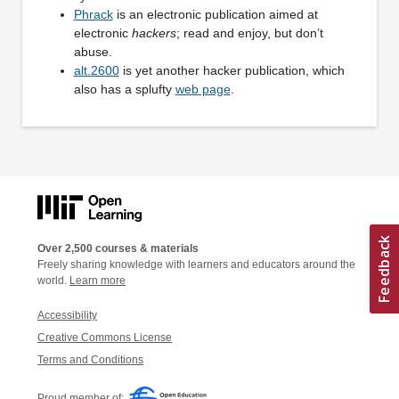
Phrack
is an electronic publication aimed at
electronic
hackers
; read and enjoy, but don’t
abuse.
alt.2600
is yet another hacker publication, which
also has a splufty
web page
.
Over 2,500 courses & materials
Freely sharing knowledge with learners and educators around the
world.
Learn more
Accessibility
Creative Commons License
Terms and Conditions
Proud member of: