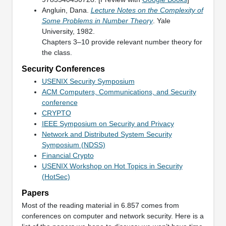
Angluin, Dana.
Lecture Notes on the Complexity of
Some Problems in Number Theory
. Yale
University, 1982.
Chapters 3–10 provide relevant number theory for
the class.
Security Conferences
USENIX Security Symposium
ACM Computers, Communications, and Security
conference
CRYPTO
IEEE Symposium on Security and Privacy
Network and Distributed System Security
Symposium (NDSS)
Financial Crypto
USENIX Workshop on Hot Topics in Security
(HotSec)
Papers
Most of the reading material in 6.857 comes from
conferences on computer and network security. Here is a