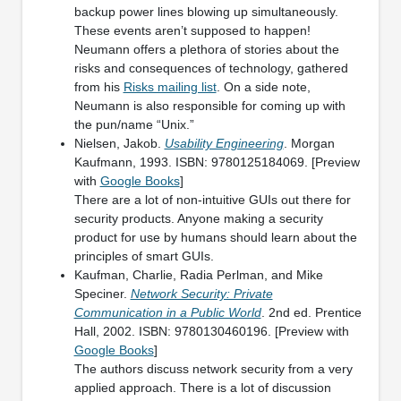
backup power lines blowing up simultaneously.
These events aren’t supposed to happen!
Neumann offers a plethora of stories about the
risks and consequences of technology, gathered
from his
Risks mailing list
. On a side note,
Neumann is also responsible for coming up with
the pun/name “Unix.”
Nielsen, Jakob.
Usability Engineering
. Morgan
Kaufmann, 1993. ISBN: 9780125184069. [Preview
with
Google Books
]
There are a lot of non-intuitive GUIs out there for
security products. Anyone making a security
product for use by humans should learn about the
principles of smart GUIs.
Kaufman, Charlie, Radia Perlman, and Mike
Speciner.
Network Security: Private
Communication in a Public World
. 2nd ed. Prentice
Hall, 2002. ISBN: 9780130460196. [Preview with
Google Books
]
The authors discuss network security from a very
applied approach. There is a lot of discussion