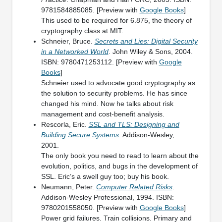
9781584885085. [Preview with
Google Books
]
This used to be required for 6.875, the theory of
cryptography class at MIT.
Schneier, Bruce.
Secrets and Lies: Digital Security
in a Networked World
. John Wiley & Sons, 2004.
ISBN: 9780471253112. [Preview with
Google
Books
]
Schneier used to advocate good cryptography as
the solution to security problems. He has since
changed his mind. Now he talks about risk
management and cost-benefit analysis.
Rescorla, Eric.
SSL and TLS: Designing and
Building Secure Systems
. Addison-Wesley,
2001.
The only book you need to read to learn about the
evolution, politics, and bugs in the development of
SSL. Eric’s a swell guy too; buy his book.
Neumann, Peter.
Computer Related Risks
.
Addison-Wesley Professional, 1994. ISBN:
9780201558050. [Preview with
Google Books
]
Power grid failures. Train collisions. Primary and