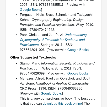
2007. ISBN: 9781584885511. [Preview with
Google Books
]
Ferguson, Niels, Bruce Schneier, and Tadayoshi
Kohno.
Cryptography Engineering: Design
Principles and Practical Applications
. Wiley, 2010.
ISBN: 9780470474242.
Paar, Christof, and Jan Pelzl.
Understanding
Cryptography: A Textbook for Students and
Practitioners
. Springer, 2011. ISBN:
9783642041006. [Preview with
Google Books
]
Other Suggested Textbooks
Stamp, Mark.
Information Security: Principles and
Practice
. John Wiley & Sons, 2011. ISBN:
9780470626399. [Preview with
Google Books
]
Menezes, Alfred, Paul van Oorschot, and Scott
Vanstone.
Handbook of Applied Cryptography
.
CRC Press, 1996. ISBN: 9780849385230.
[Preview with
Google Books
]
This is a very comprehensive book. The best part
is that you can
download this book online
! The