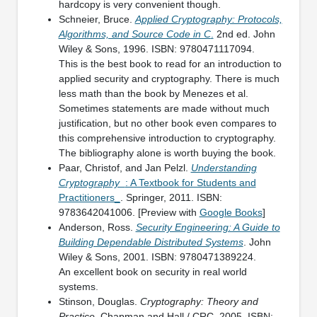
hardcopy is very convenient though.
Schneier, Bruce.
Applied Cryptography: Protocols,
Algorithms, and Source Code in C
.
2nd ed. John
Wiley & Sons, 1996. ISBN: 9780471117094.
This is the best book to read for an introduction to
applied security and cryptography. There is much
less math than the book by Menezes et al.
Sometimes statements are made without much
justification, but no other book even compares to
this comprehensive introduction to cryptography.
The bibliography alone is worth buying the book.
Paar, Christof, and Jan Pelzl.
Understanding
Cryptography_
: A Textbook for Students and
Practitioners_
. Springer, 2011. ISBN:
9783642041006. [Preview with
Google Books
]
Anderson, Ross.
Security Engineering: A Guide to
Building Dependable Distributed Systems
. John
Wiley & Sons, 2001. ISBN: 9780471389224.
An excellent book on security in real world
systems.
Stinson, Douglas.
Cryptography: Theory and
Practice
. Chapman and Hall / CRC, 2005. ISBN: