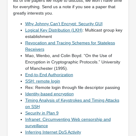
list of the papers we hope to discuss; we won’t have time
for everything. Send us a note if you see a paper that
greatly interests you.
Why Johnny Can’t Encrypt: Security GUI
Logical Key Distribution (LKH)
: Multicast group key
establishment
Revocation and Tracing Schemes for Stateless
Receivers
Mao, Wenbo, and Colin Boyd. “On the Use of
Encryption in Cryptographic Protocols.” University
of Manchester (1995).
End-to-End Authorization
SSH: remote login
Rex: Remote login through file descriptor passing
Identity-based encryption
Timing Analysis of Keystrokes and Timing Attacks
on SSH
Security in Plan 9
Infranet: Circumventing Web censorship and
surveillance
Inferring Internet DoS Activity