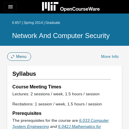
menu
6.857 | Spring 2014 | Graduate
Network And Computer Security
Menu
More Info
Syllabus
Course Meeting Times
Lectures: 2 sessions / week, 1.5 hours / session
Recitations: 1 session / week, 1.5 hours / session
Prerequisites
The prerequisites for the course are
6.033 Computer
System Engineering
and
6.042J Mathematics for