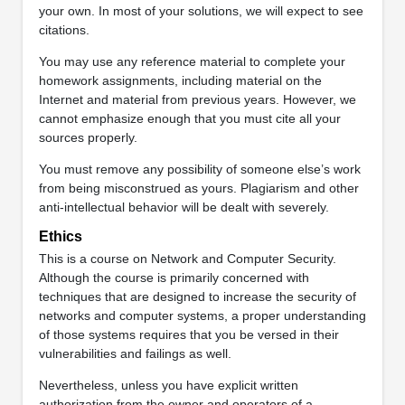
your own. In most of your solutions, we will expect to see
citations.
You may use any reference material to complete your
homework assignments, including material on the
Internet and material from previous years. However, we
cannot emphasize enough that you must cite all your
sources properly.
You must remove any possibility of someone else’s work
from being misconstrued as yours. Plagiarism and other
anti-intellectual behavior will be dealt with severely.
Ethics
This is a course on Network and Computer Security.
Although the course is primarily concerned with
techniques that are designed to increase the security of
networks and computer systems, a proper understanding
of those systems requires that you be versed in their
vulnerabilities and failings as well.
Nevertheless, unless you have explicit written
authorization from the owner and operators of a