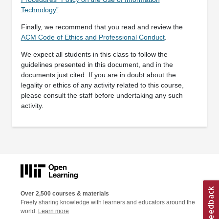
Technology”
.
Finally, we recommend that you read and review the
ACM Code of Ethics and Professional Conduct
.
We expect all students in this class to follow the
guidelines presented in this document, and in the
documents just cited. If you are in doubt about the
legality or ethics of any activity related to this course,
please consult the staff before undertaking any such
activity.
Over 2,500 courses & materials
Freely sharing knowledge with learners and educators around the
world.
Learn more