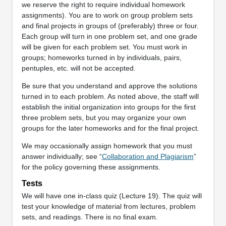
we reserve the right to require individual homework
assignments). You are to work on group problem sets
and final projects in groups of (preferably) three or four.
Each group will turn in one problem set, and one grade
will be given for each problem set. You must work in
groups; homeworks turned in by individuals, pairs,
pentuples, etc. will not be accepted.
Be sure that you understand and approve the solutions
turned in to each problem. As noted above, the staff will
establish the initial organization into groups for the first
three problem sets, but you may organize your own
groups for the later homeworks and for the final project.
We may occasionally assign homework that you must
answer individually; see “
Collaboration and Plagiarism
”
for the policy governing these assignments.
Tests
We will have one in-class quiz (Lecture 19). The quiz will
test your knowledge of material from lectures, problem
sets, and readings. There is no final exam.