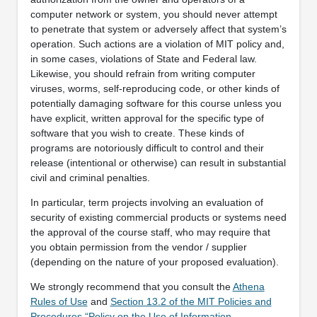
computer network or system, you should never attempt
to penetrate that system or adversely affect that system’s
operation. Such actions are a violation of MIT policy and,
in some cases, violations of State and Federal law.
Likewise, you should refrain from writing computer
viruses, worms, self-reproducing code, or other kinds of
potentially damaging software for this course unless you
have explicit, written approval for the specific type of
software that you wish to create. These kinds of
programs are notoriously difficult to control and their
release (intentional or otherwise) can result in substantial
civil and criminal penalties.
In particular, term projects involving an evaluation of
security of existing commercial products or systems need
the approval of the course staff, who may require that
you obtain permission from the vendor / supplier
(depending on the nature of your proposed evaluation).
We strongly recommend that you consult the
Athena
Rules of Use
and
Section 13.2 of the MIT Policies and
Procedures “Policy on the Use of Information