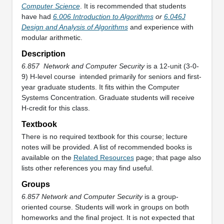
Computer Science
. It is recommended that students
have had
6.006 Introduction to Algorithms
or
6.046J
Design and Analysis of Algorithms
and experience with
modular arithmetic.
Description
6.857
Network and Computer Security
is a 12-unit (3-0-
9) H-level course
intended primarily for seniors and first-
year graduate students. It fits within the Computer
Systems Concentration. Graduate students will receive
H-credit for this class.
Textbook
There is no required textbook for this course; lecture
notes will be provided. A list of recommended books is
available on the
Related Resources
page; that page also
lists other references you may find useful.
Groups
6.857 Network and Computer Security
is a group-
oriented course. Students will work in groups on both
homeworks and the final project. It is not expected that