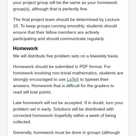
your project group will be the same as your homework
group(s), although that is perfectly fine.
The final project team should be determined by Lecture
10. To keep groups running smoothly, students should
ensure that their fellow members are actively
participating and should communicate regularly.
Homework
We will distribute five problem sets on a biweekly basis.
Homework should be submitted in PDF format. For
homework involving non-trivial mathematics, students are
strongly encouraged to use
LaTeX
to typeset their
answers. Homework that is difficult for the graders to
read will lose points.
Late homework will not be accepted. If in doubt, turn your
problem set in early. Solutions will be distributed with
corrected homework–hopefully within a week of being
collected.
Generally, homework must be done in groups (although