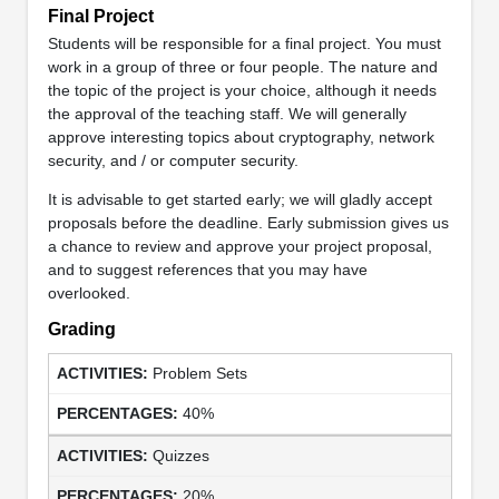
Final Project
Students will be responsible for a final project. You must
work in a group of three or four people. The nature and
the topic of the project is your choice, although it needs
the approval of the teaching staff. We will generally
approve interesting topics about cryptography, network
security, and / or computer security.
It is advisable to get started early; we will gladly accept
proposals before the deadline. Early submission gives us
a chance to review and approve your project proposal,
and to suggest references that you may have
overlooked.
Grading
Problem Sets
40%
Quizzes
20%