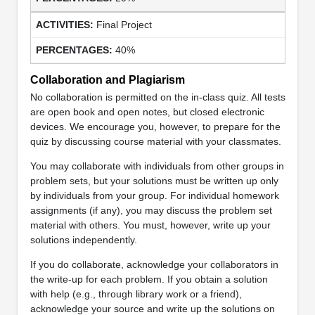
Final Project
40%
Collaboration and Plagiarism
No collaboration is permitted on the in-class quiz. All tests
are open book and open notes, but closed electronic
devices. We encourage you, however, to prepare for the
quiz by discussing course material with your classmates.
You may collaborate with individuals from other groups in
problem sets, but your solutions must be written up only
by individuals from your group. For individual homework
assignments (if any), you may discuss the problem set
material with others. You must, however, write up your
solutions independently.
If you do collaborate, acknowledge your collaborators in
the write-up for each problem. If you obtain a solution
with help (e.g., through library work or a friend),
acknowledge your source and write up the solutions on