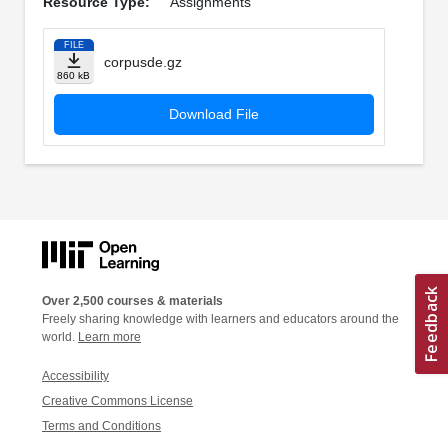
Resource Type:
Assignments
FILE
corpusde.gz
860 kB
Download File
Over 2,500 courses & materials
Freely sharing knowledge with learners and educators around the
world.
Learn more
Accessibility
Creative Commons License
Terms and Conditions