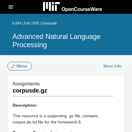
menu
6.864 | Fall 2005 | Graduate
Advanced Natural Language
Processing
Menu
More Info
Assignments
corpusde.gz
Description:
This resource is a supporting .gz file, contains
corpus.de.txt file for the homework 6.