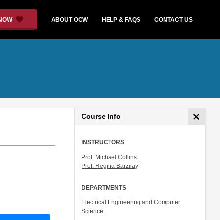
 NOW
ABOUT OCW
HELP & FAQS
CONTACT US
Course Info
INSTRUCTORS
Prof. Michael Collins
Prof. Regina Barzilay
DEPARTMENTS
Electrical Engineering and Computer
Science