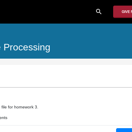
search
GIVE
 Processing
 file for homework 3.
ents