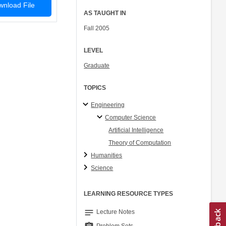
nload File
AS TAUGHT IN
Fall 2005
LEVEL
Graduate
TOPICS
Engineering
Computer Science
Artificial Intelligence
Theory of Computation
Humanities
Science
LEARNING RESOURCE TYPES
notes
Lecture Notes