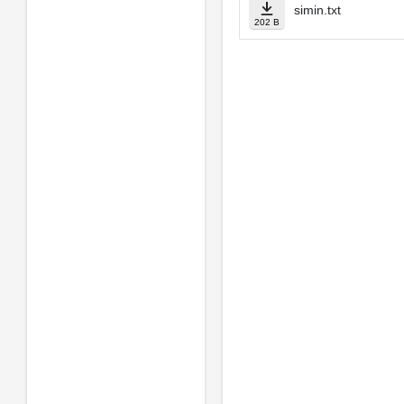
simin.txt
202 B