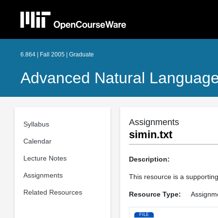
6.864 | Fall 2005 | Graduate
Advanced Natural Language
Assignments
Syllabus
simin.txt
Calendar
Lecture Notes
Description:
Assignments
This resource is a supporting
Related Resources
Resource Type:
Assignm
FILE