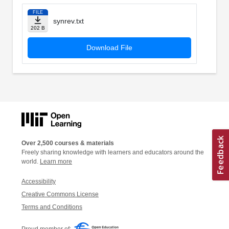
FILE
synrev.txt
202 B
Download File
Over 2,500 courses & materials
Freely sharing knowledge with learners and educators around the
world.
Learn more
Accessibility
Creative Commons License
Terms and Conditions
Proud member of: