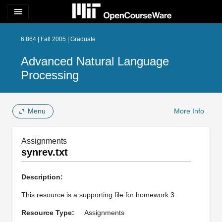
menu
6.864 | Fall 2005 | Graduate
Advanced Natural Language
Processing
Menu
More Info
Assignments
synrev.txt
Description:
This resource is a supporting file for homework 3.
Resource Type:
Assignments