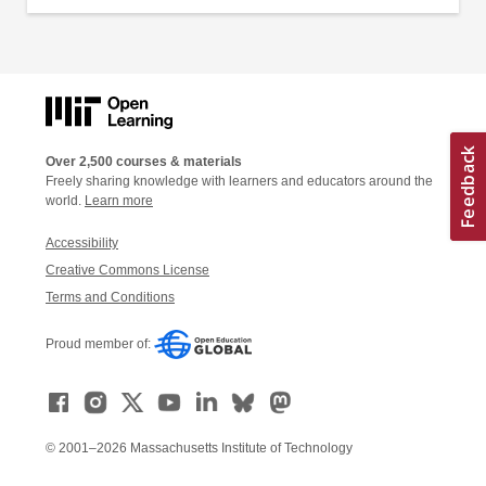
Over 2,500 courses & materials
Freely sharing knowledge with learners and educators around the
world.
Learn more
Accessibility
Creative Commons License
Terms and Conditions
Proud member of:
© 2001–2026 Massachusetts Institute of Technology