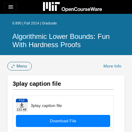
menu
6.890 | Fall 2014 | Graduate
Algorithmic Lower Bounds: Fun
With Hardness Proofs
Menu
More Info
3play caption file
FILE
3play caption file
121 kB
Download File