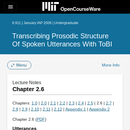
menu
6.911 | January IAP 2006 | Undergraduate
Transcribing Prosodic Structure
Of Spoken Utterances With ToBI
Menu
More Info
Lecture Notes
Chapter 2.6
Chapters:
1.0
|
2.0
|
2.1
|
2.2
|
2.3
|
2.4
|
2.5
| 2.6 |
2.7
|
2.8
|
2.9
|
2.10
|
2.11
|
2.12
|
Appendix 1
|
Appendix 2
Chapter 2.6 (
PDF
)
Utterances