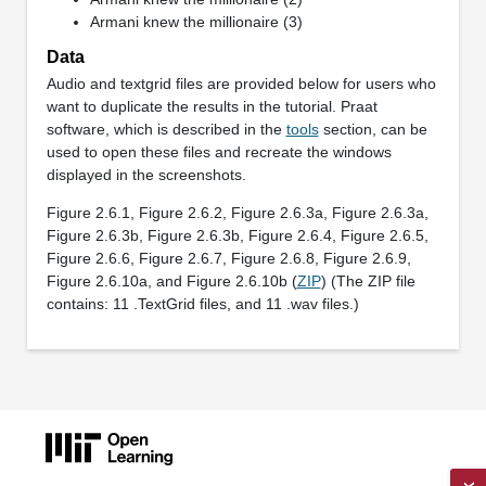
Armani knew the millionaire (3)
Data
Audio and textgrid files are provided below for users who
want to duplicate the results in the tutorial. Praat
software, which is described in the
tools
section, can be
used to open these files and recreate the windows
displayed in the screenshots.
Figure 2.6.1, Figure 2.6.2, Figure 2.6.3a, Figure 2.6.3a,
Figure 2.6.3b, Figure 2.6.3b, Figure 2.6.4, Figure 2.6.5,
Figure 2.6.6, Figure 2.6.7, Figure 2.6.8, Figure 2.6.9,
Figure 2.6.10a, and Figure 2.6.10b (
ZIP
) (The ZIP file
contains: 11 .TextGrid files, and 11 .wav files.)