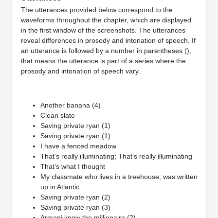
The utterances provided below correspond to the
waveforms throughout the chapter, which are displayed
in the first window of the screenshots. The utterances
reveal differences in prosody and intonation of speech. If
an utterance is followed by a number in parentheses (),
that means the utterance is part of a series where the
prosody and intonation of speech vary.
Another banana (4)
Clean slate
Saving private ryan (1)
Saving private ryan (1)
I have a fenced meadow
That’s really illuminating; That’s really illuminating
That’s what I thought
My classmate who lives in a treehouse; was written
up in Atlantic
Saving private ryan (2)
Saving private ryan (3)
Armani knew the millionaire (2)