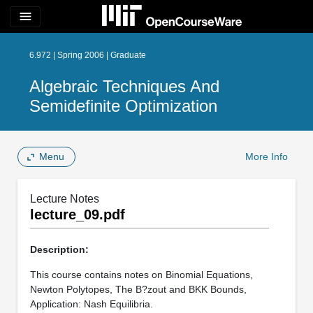
menu
6.972 | Spring 2006 | Graduate
Algebraic Techniques And
Semidefinite Optimization
Menu
More Info
Lecture Notes
lecture_09.pdf
Description:
This course contains notes on Binomial Equations,
Newton Polytopes, The B?zout and BKK Bounds,
Application: Nash Equilibria.