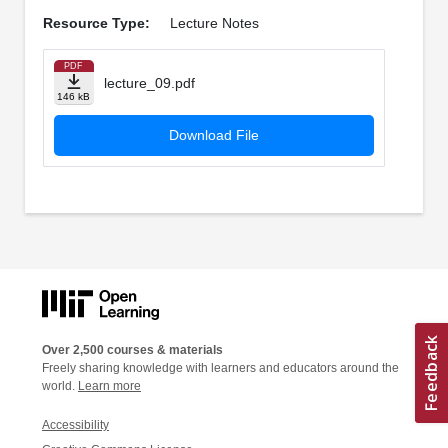
Resource Type:
Lecture Notes
PDF
lecture_09.pdf
146 kB
Download File
Over 2,500 courses & materials
Freely sharing knowledge with learners and educators around the
world.
Learn more
Accessibility