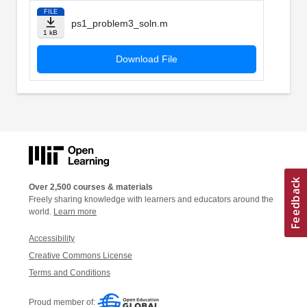
FILE
ps1_problem3_soln.m
1 kB
Download File
Over 2,500 courses & materials
Freely sharing knowledge with learners and educators around the
world.
Learn more
Accessibility
Creative Commons License
Terms and Conditions
Proud member of: