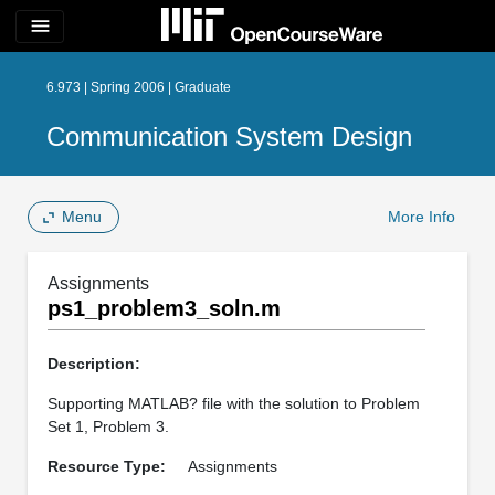
menu
6.973 | Spring 2006 | Graduate
Communication System Design
Menu
More Info
Assignments
ps1_problem3_soln.m
Description:
Supporting MATLAB? file with the solution to Problem
Set 1, Problem 3.
Resource Type:
Assignments