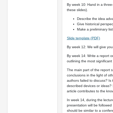
By week 10: Hand in a three-
these slides).
Describe the idea adva
Give historical perspect
Make a preliminary list 
Slide template (PDF)
By week 12: We will give you
By week 14: Write a report on 
outlining the most significant 
The main part of the report s
conclusions in the light of oth
authors failed to discuss? Is
described devices or ideas? S
article contributes to the kno
In week 14, during the lectu
presentation will be followed
should be similar to a confer