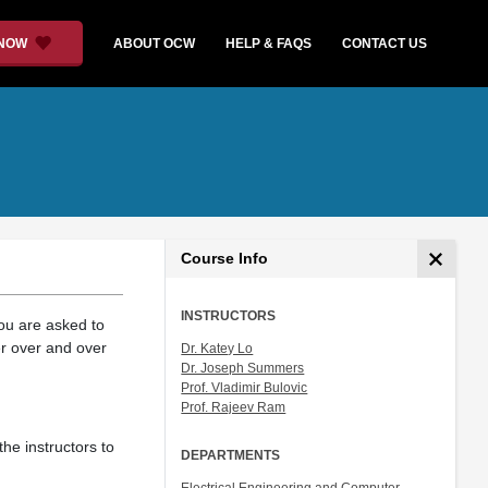
 NOW
ABOUT OCW
HELP & FAQS
CONTACT US
Course Info
INSTRUCTORS
You are asked to
er over and over
Dr. Katey Lo
Dr. Joseph Summers
Prof. Vladimir Bulovic
Prof. Rajeev Ram
the instructors to
DEPARTMENTS