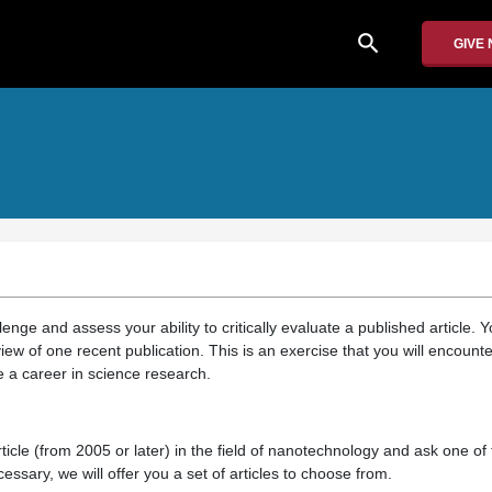
search
GIVE
lenge and assess your ability to critically evaluate a published article. 
iew of one recent publication. This is an exercise that you will encount
e a career in science research.
ticle (from 2005 or later) in the field of nanotechnology and ask one of 
essary, we will offer you a set of articles to choose from.