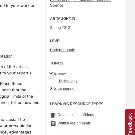
Electrical Engineering and Computer
ted to your work on
Science
AS TAUGHT IN
Spring 2013
LEVEL
Undergraduate
ntation.
TOPICS
 of the article,
t to your report.)
Energy
Technology
 Place these
Engineering
 point that the
ical limits of the
nce, tell us how this
LEARNING RESOURCE TYPES
theaters
Demonstration Videos
the class. The
assignment
Written Assignments
 your presentation
tance, advantages,