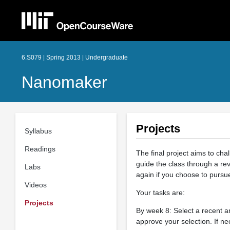
6.S079 | Spring 2013 | Undergraduate
Nanomaker
Projects
Syllabus
Readings
The final project aims to chal
guide the class through a rev
Labs
again if you choose to pursu
Videos
Your tasks are:
Projects
By week 8: Select a recent ar
approve your selection. If nec