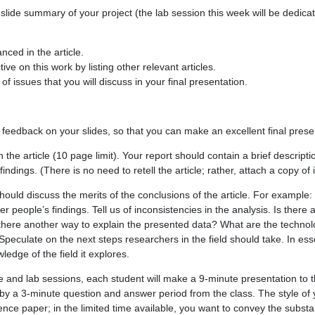
slide summary of your project (the lab session this week will be dedica
nced in the article.
ive on this work by listing other relevant articles.
of issues that you will discuss in your final presentation.
 feedback on your slides, so that you can make an excellent final prese
the article (10 page limit). Your report should contain a brief description
findings. (There is no need to retell the article; rather, attach a copy of i
hould discuss the merits of the conclusions of the article. For example:
er people’s findings. Tell us of inconsistencies in the analysis. Is there a
 there another way to explain the presented data? What are the technolog
peculate on the next steps researchers in the field should take. In esse
wledge of the field it explores.
re and lab sessions, each student will make a 9-minute presentation to 
 by a 3-minute question and answer period from the class. The style of
ence paper; in the limited time available, you want to convey the subs