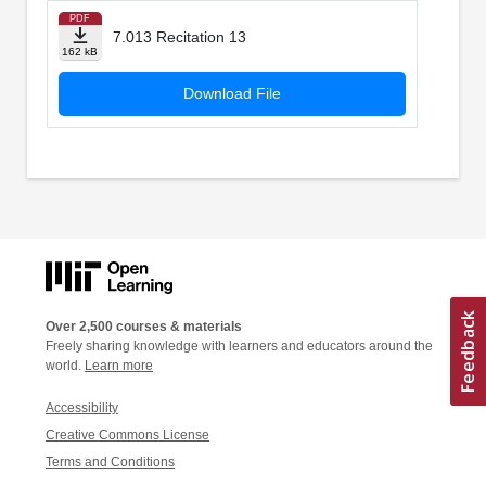
PDF
7.013 Recitation 13
162 kB
Download File
Over 2,500 courses & materials
Freely sharing knowledge with learners and educators around the
world.
Learn more
Accessibility
Creative Commons License
Terms and Conditions