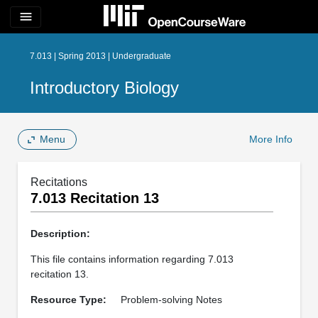
menu
7.013 | Spring 2013 | Undergraduate
Introductory Biology
Menu
More Info
Recitations
7.013 Recitation 13
Description:
This file contains information regarding 7.013
recitation 13.
Resource Type:
Problem-solving Notes