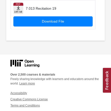
PDF
7.013 Recitation 19
185 kB
Download File
Over 2,500 courses & materials
Freely sharing knowledge with learners and educators around the
world.
Learn more
Accessibility
Creative Commons License
Terms and Conditions