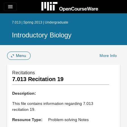
menu
7.013 | Spring 2013 | Undergraduate
Introductory Biology
Menu
More Info
Recitations
7.013 Recitation 19
Description:
This file contains information regarding 7.013
recitation 19.
Resource Type:
Problem-solving Notes