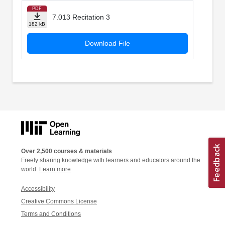
PDF
7.013 Recitation 3
182 kB
Download File
Over 2,500 courses & materials
Freely sharing knowledge with learners and educators around the
world.
Learn more
Accessibility
Creative Commons License
Terms and Conditions