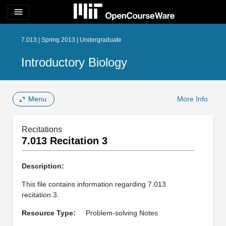
menu
7.013 | Spring 2013 | Undergraduate
Introductory Biology
Menu
More Info
Recitations
7.013 Recitation 3
Description:
This file contains information regarding 7.013
recitation 3.
Resource Type:
Problem-solving Notes