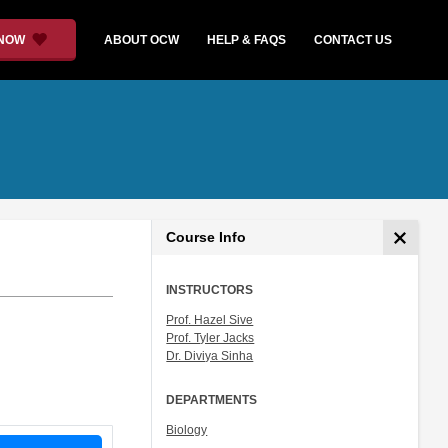
 NOW
ABOUT OCW
HELP & FAQS
CONTACT US
Course Info
INSTRUCTORS
Prof. Hazel Sive
Prof. Tyler Jacks
Dr. Diviya Sinha
DEPARTMENTS
Biology