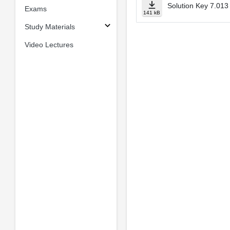
Solution Key 7.013
Exams
141 kB
Study Materials
Video Lectures