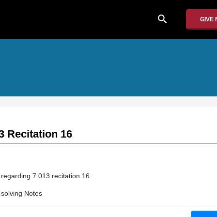
search
GIVE
3 Recitation 16
 regarding 7.013 recitation 16.
solving Notes