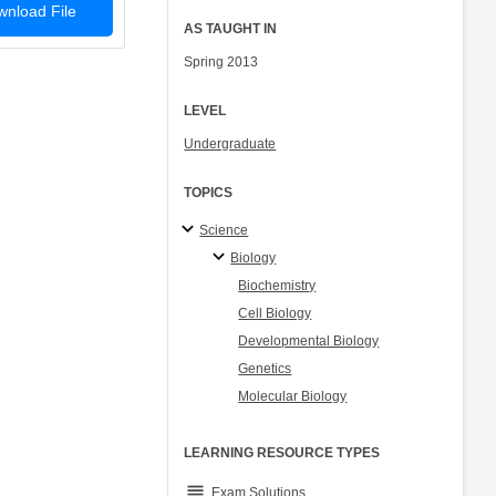
nload File
AS TAUGHT IN
Spring 2013
LEVEL
Undergraduate
TOPICS
Science
Biology
Biochemistry
Cell Biology
Developmental Biology
Genetics
Molecular Biology
LEARNING RESOURCE TYPES
grading
Exam Solutions