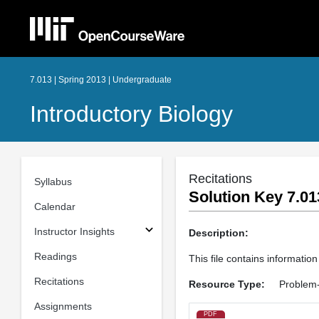
7.013 | Spring 2013 | Undergraduate
Introductory Biology
Recitations
Syllabus
Solution Key 7.01
Calendar
Instructor Insights
Description:
Readings
This file contains information
Recitations
Resource Type:
Problem-
Assignments
PDF