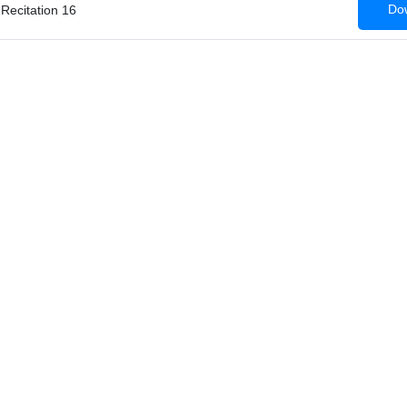
Dow
 Recitation 16