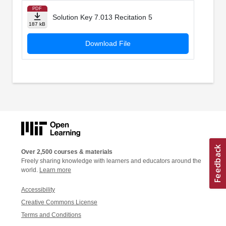
PDF
Solution Key 7.013 Recitation 5
187 kB
Download File
Over 2,500 courses & materials
Freely sharing knowledge with learners and educators around the
world.
Learn more
Accessibility
Creative Commons License
Terms and Conditions