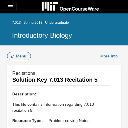
menu
7.013 | Spring 2013 | Undergraduate
Introductory Biology
Menu
More Info
Recitations
Solution Key 7.013 Recitation 5
Description:
This file contains information regarding 7.013
recitation 5.
Resource Type:
Problem-solving Notes