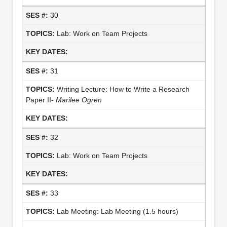
30
Lab: Work on Team Projects
31
Writing Lecture: How to Write a Research
Paper II-
Marilee Ogren
32
Lab: Work on Team Projects
33
Lab Meeting: Lab Meeting (1.5 hours)