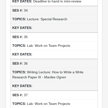
Deadline to hand in mini-review
34
Lecture: Special Research
35
Lab: Work on Team Projects
36
Writing Lecture: How to Write a Write
Research Paper III -
Marilee Ogren
37
Lab: Work on Team Projects