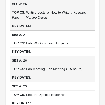
26
Writing Lecture: How to Write a Research
Paper I -
Marilee Ogren
27
Lab: Work on Team Projects
28
Lab Meeting: Lab Meeting (1.5 hours)
29
Lecture: Special Research