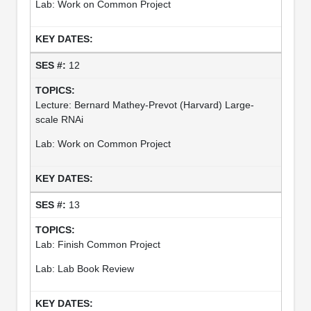
Lab: Work on Common Project
12
Lecture: Bernard Mathey-Prevot (Harvard) Large-
scale RNAi
Lab: Work on Common Project
13
Lab: Finish Common Project
Lab: Lab Book Review