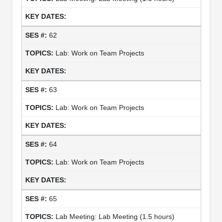
62
Lab: Work on Team Projects
63
Lab: Work on Team Projects
64
Lab: Work on Team Projects
65
Lab Meeting: Lab Meeting (1.5 hours)