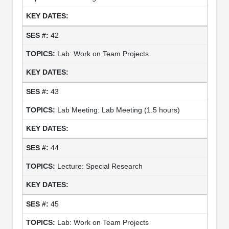
42
Lab: Work on Team Projects
43
Lab Meeting: Lab Meeting (1.5 hours)
44
Lecture: Special Research
45
Lab: Work on Team Projects