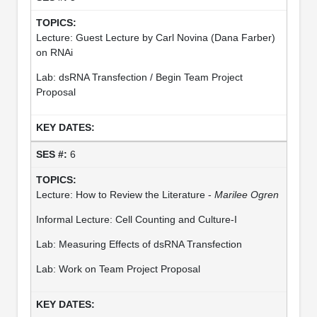
Lecture: Guest Lecture by Carl Novina (Dana Farber)
on RNAi
Lab: dsRNA Transfection / Begin Team Project
Proposal
6
Lecture: How to Review the Literature -
Marilee Ogren
Informal Lecture: Cell Counting and Culture-I
Lab: Measuring Effects of dsRNA Transfection
Lab: Work on Team Project Proposal