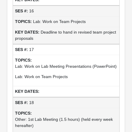
16
Lab: Work on Team Projects
Deadline to hand in revised team project
proposals
17
Lab: Work on Lab Meeting Presentations (PowerPoint)
Lab: Work on Team Projects
18
Other: 1st Lab Meeting (1.5 hours) (held every week
hereafter)