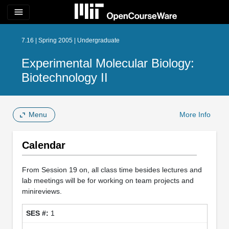
menu
7.16 | Spring 2005 | Undergraduate
Experimental Molecular Biology:
Biotechnology II
Menu
More Info
Calendar
From Session 19 on, all class time besides lectures and
lab meetings will be for working on team projects and
minireviews.
1