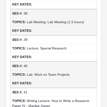
38
Lab Meeting: Lab Meeting (1.5 hours)
39
Lecture: Special Research
40
Lab: Work on Team Projects
41
Writing Lecture: How to Write a Research
Paper IV -
Marilee Ogren