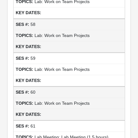
Lab: Work on Team Projects
58
Lab: Work on Team Projects
59
Lab: Work on Team Projects
60
Lab: Work on Team Projects
61
Lab Meeting: Lab Meeting (1.5 hours)