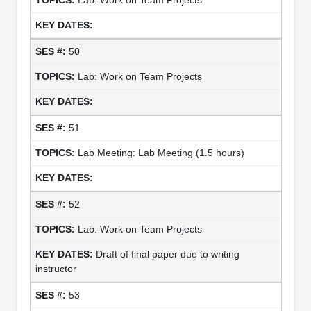
50
Lab: Work on Team Projects
51
Lab Meeting: Lab Meeting (1.5 hours)
52
Lab: Work on Team Projects
Draft of final paper due to writing
instructor
53