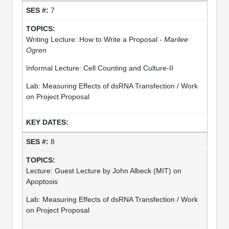
7
Writing Lecture: How to Write a Proposal -
Marilee
Ogren
Informal Lecture: Cell Counting and Culture-II
Lab: Measuring Effects of dsRNA Transfection / Work
on Project Proposal
8
Lecture: Guest Lecture by John Albeck (MIT) on
Apoptosis
Lab: Measuring Effects of dsRNA Transfection / Work
on Project Proposal