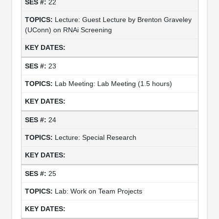
22
Lecture: Guest Lecture by Brenton Graveley
(UConn) on RNAi Screening
23
Lab Meeting: Lab Meeting (1.5 hours)
24
Lecture: Special Research
25
Lab: Work on Team Projects