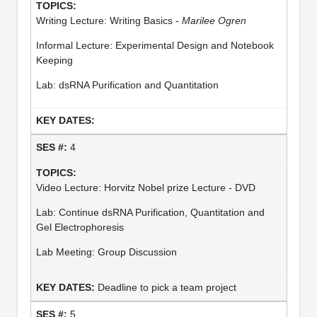
Writing Lecture: Writing Basics -
Marilee Ogren
Informal Lecture: Experimental Design and Notebook
Keeping
Lab: dsRNA Purification and Quantitation
4
Video Lecture: Horvitz Nobel prize Lecture - DVD
Lab: Continue dsRNA Purification, Quantitation and
Gel Electrophoresis
Lab Meeting: Group Discussion
Deadline to pick a team project
5