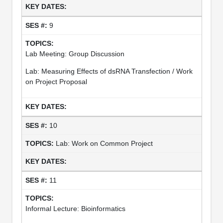
9
Lab Meeting: Group Discussion
Lab: Measuring Effects of dsRNA Transfection / Work
on Project Proposal
10
Lab: Work on Common Project
11
Informal Lecture: Bioinformatics