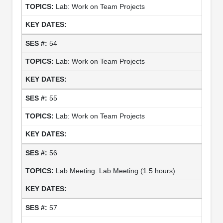
Lab: Work on Team Projects
54
Lab: Work on Team Projects
55
Lab: Work on Team Projects
56
Lab Meeting: Lab Meeting (1.5 hours)
57