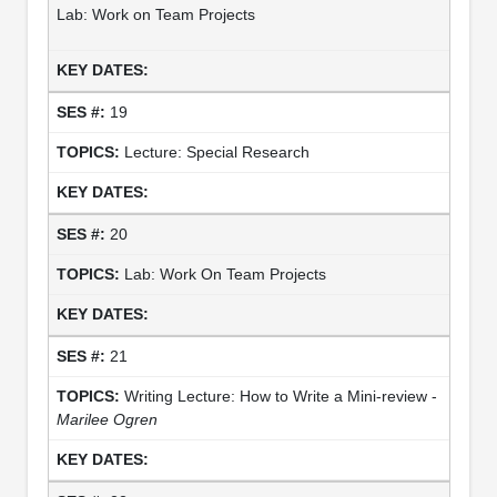
Lab: Work on Team Projects
19
Lecture: Special Research
20
Lab: Work On Team Projects
21
Writing Lecture: How to Write a Mini-review -
Marilee Ogren