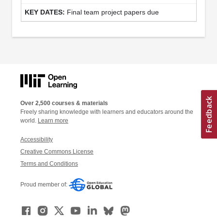
Final team project papers due
Over 2,500 courses & materials
Freely sharing knowledge with learners and educators around the
world.
Learn more
Accessibility
Creative Commons License
Terms and Conditions
Proud member of: