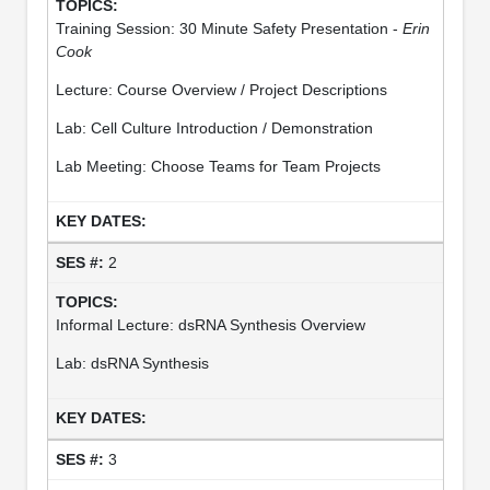
Training Session: 30 Minute Safety Presentation -
Erin
Cook
Lecture: Course Overview / Project Descriptions
Lab: Cell Culture Introduction / Demonstration
Lab Meeting: Choose Teams for Team Projects
2
Informal Lecture: dsRNA Synthesis Overview
Lab: dsRNA Synthesis
3