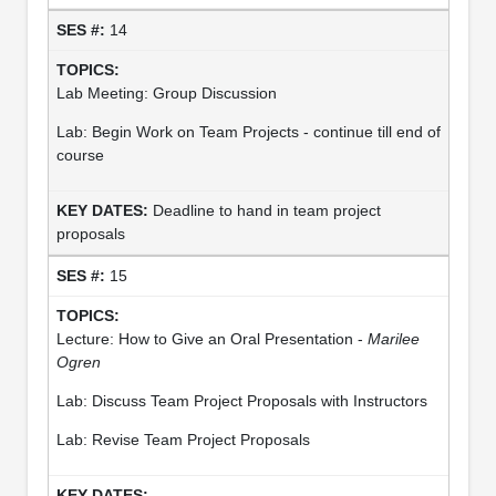
14
Lab Meeting: Group Discussion
Lab: Begin Work on Team Projects - continue till end of
course
Deadline to hand in team project
proposals
15
Lecture: How to Give an Oral Presentation -
Marilee
Ogren
Lab: Discuss Team Project Proposals with Instructors
Lab: Revise Team Project Proposals