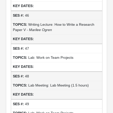
46
Writing Lecture: How to Write a Research
Paper V -
Marilee Ogren
47
Lab: Work on Team Projects
48
Lab Meeting: Lab Meeting (1.5 hours)
49
Lab: Work on Team Projects