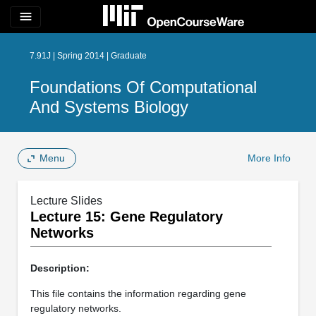
menu
7.91J | Spring 2014 | Graduate
Foundations Of Computational
And Systems Biology
Menu
More Info
Lecture Slides
Lecture 15: Gene Regulatory
Networks
Description:
This file contains the information regarding gene
regulatory networks.