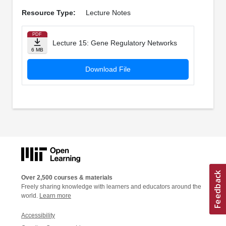
Resource Type:
Lecture Notes
PDF
Lecture 15: Gene Regulatory Networks
6 MB
Download File
Over 2,500 courses & materials
Freely sharing knowledge with learners and educators around the
world.
Learn more
Accessibility