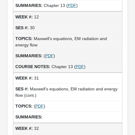
Chapter 13 (
PDF
)
12
30
Maxwell’s equations, EM radiation and
energy flow
(
PDF
)
Chapter 13 (
PDF
)
31
Maxwell’s equations, EM radiation and energy
flow (cont.)
(
PDF
)
32