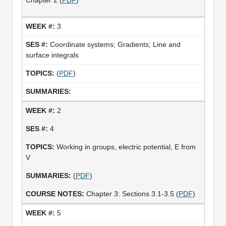
3
Coordinate systems; Gradients; Line and
surface integrals
(
PDF
)
2
4
Working in groups, electric potential, E from
V
(
PDF
)
Chapter 3: Sections 3.1-3.5 (
PDF
)
5