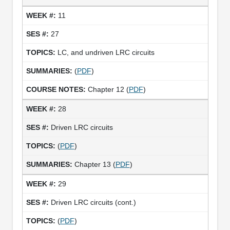
11
27
LC, and undriven LRC circuits
(
PDF
)
Chapter 12 (
PDF
)
28
Driven LRC circuits
(
PDF
)
Chapter 13 (
PDF
)
29
Driven LRC circuits (cont.)
(
PDF
)