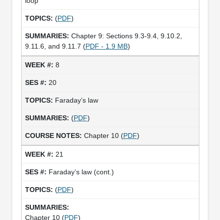
loop
(
PDF
)
Chapter 9: Sections 9.3-9.4, 9.10.2,
9.11.6, and 9.11.7 (
PDF - 1.9 MB
)
8
20
Faraday’s law
(
PDF
)
Chapter 10 (
PDF
)
21
Faraday’s law (cont.)
(
PDF
)
Chapter 10 (
PDF
)