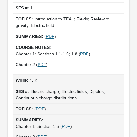
1
Introduction to TEAL; Fields; Review of
gravity; Electric field
(
PDF
)
Chapter 1: Sections 1.1-1.6; 1.8 (
PDF
)
Chapter 2 (
PDF
)
2
Electric charge; Electric fields; Dipoles;
Continuous charge distributions
(
PDF
)
Chapter 1: Section 1.6 (
PDF
)
Chapter 2 (
PDF
)