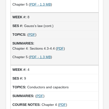
Chapter 5 (
PDF - 1.3 MB
)
8
Gauss’s law (cont.)
(
PDF
)
Chapter 4: Sections 4.3-4.4 (
PDF
)
Chapter 5 (
PDF - 1.3 MB
)
4
9
Conductors and capacitors
(
PDF
)
Chapter 4 (
PDF
)