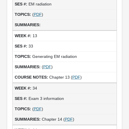
EM radiation
(
PDF
)
13
33
Generating EM radiation
(
PDF
)
Chapter 13 (
PDF
)
34
Exam 3 information
(
PDF
)
Chapter 14 (
PDF
)