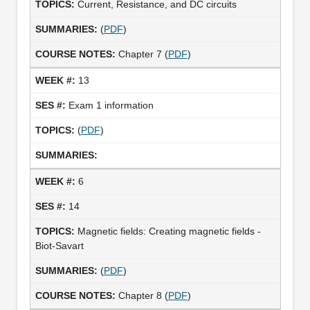
Current, Resistance, and DC circuits
(
PDF
)
Chapter 7 (
PDF
)
13
Exam 1 information
(
PDF
)
6
14
Magnetic fields: Creating magnetic fields -
Biot-Savart
(
PDF
)
Chapter 8 (
PDF
)