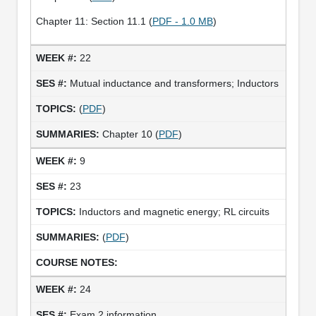
Chapter 11: Section 11.1 (
PDF - 1.0 MB
)
22
Mutual inductance and transformers; Inductors
(
PDF
)
Chapter 10 (
PDF
)
9
23
Inductors and magnetic energy; RL circuits
(
PDF
)
24
Exam 2 information