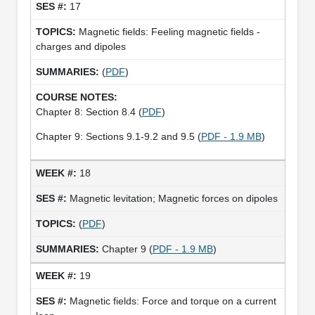
17
Magnetic fields: Feeling magnetic fields -
charges and dipoles
(
PDF
)
Chapter 8: Section 8.4 (
PDF
)
Chapter 9: Sections 9.1-9.2 and 9.5 (
PDF - 1.9 MB
)
18
Magnetic levitation; Magnetic forces on dipoles
(
PDF
)
Chapter 9 (
PDF - 1.9 MB
)
19
Magnetic fields: Force and torque on a current