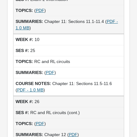
(
PDF
)
Chapter 11: Sections 11.1-11.4 (
PDF -
1.0 MB
)
10
25
RC and RL circuits
(
PDF
)
Chapter 11: Sections 11.5-11.6
(
PDF - 1.0 MB
)
26
RC and RL circuits (cont.)
(
PDF
)
Chapter 12 (
PDF
)