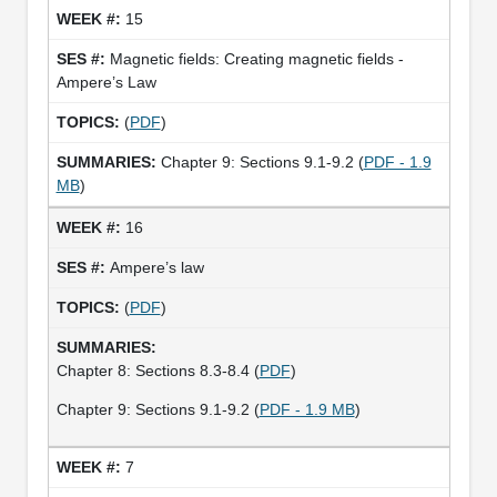
15
Magnetic fields: Creating magnetic fields -
Ampere’s Law
(
PDF
)
Chapter 9: Sections 9.1-9.2 (
PDF - 1.9
MB
)
16
Ampere’s law
(
PDF
)
Chapter 8: Sections 8.3-8.4 (
PDF
)
Chapter 9: Sections 9.1-9.2 (
PDF - 1.9 MB
)
7