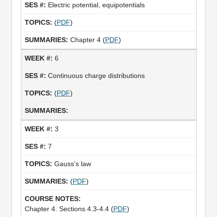
Electric potential, equipotentials
(
PDF
)
Chapter 4 (
PDF
)
6
Continuous charge distributions
(
PDF
)
3
7
Gauss’s law
(
PDF
)
Chapter 4: Sections 4.3-4.4 (
PDF
)