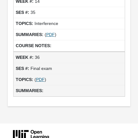
14
35
Interference
(
PDF
)
36
Final exam
(
PDF
)