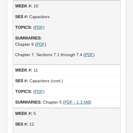
10
Capacitors
(
PDF
)
Chapter 6 (
PDF
)
Chapter 7: Sections 7.1 through 7.4 (
PDF
)
11
Capacitors (cont.)
(
PDF
)
Chapter 5 (
PDF - 1.3 MB
)
5
12