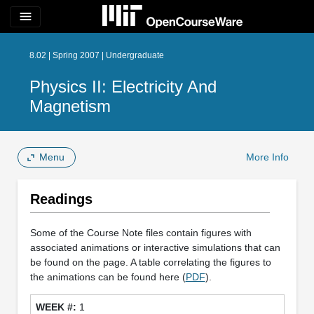
menu
8.02 | Spring 2007 | Undergraduate
Physics II: Electricity And
Magnetism
Menu
More Info
Readings
Some of the Course Note files contain figures with
associated animations or interactive simulations that can
be found on the page. A table correlating the figures to
the animations can be found here (
PDF
).
1