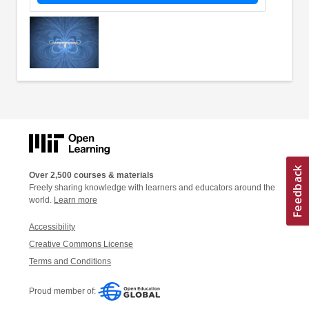
Over 2,500 courses & materials
Freely sharing knowledge with learners and educators around the
world.
Learn more
Accessibility
Creative Commons License
Terms and Conditions
Proud member of: