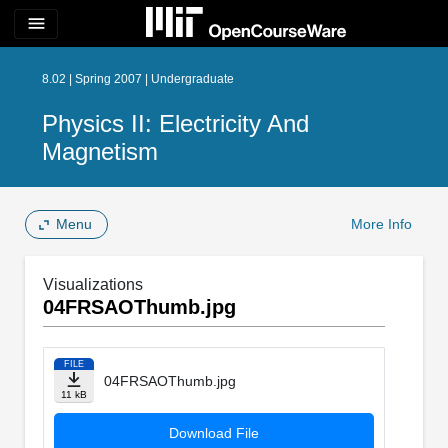
menu
8.02 | Spring 2007 | Undergraduate
Physics II: Electricity And
Magnetism
Menu
More Info
Visualizations
04FRSAOThumb.jpg
FILE
04FRSAOThumb.jpg
11 kB
Download File