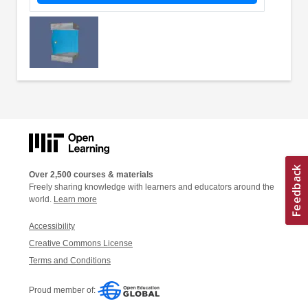
Over 2,500 courses & materials
Freely sharing knowledge with learners and educators around the
world.
Learn more
Accessibility
Creative Commons License
Terms and Conditions
Proud member of: