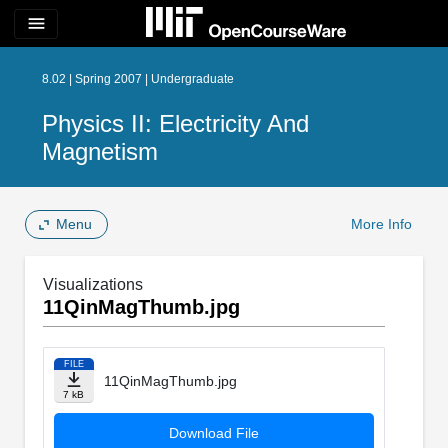
menu
8.02 | Spring 2007 | Undergraduate
Physics II: Electricity And
Magnetism
Menu
More Info
Visualizations
11QinMagThumb.jpg
FILE
11QinMagThumb.jpg
7 kB
Download File