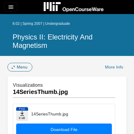
menu
8.02 | Spring 2007 | Undergraduate
Physics II: Electricity And
Magnetism
Menu
More Info
Visualizations
14SeriesThumb.jpg
FILE
14SeriesThumb.jpg
8 kB
Download File