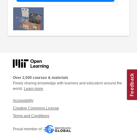
Over 2,500 courses & materials
Freely sharing knowledge with learners and educators around the
world.
Learn more
Accessibility
Creative Commons License
Terms and Conditions
Proud member of: