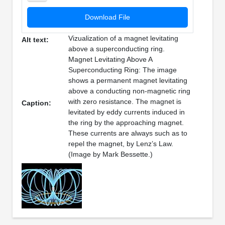
Download File
Vizualization of a magnet levitating
Alt text:
above a superconducting ring.
Magnet Levitating Above A
Superconducting Ring: The image
shows a permanent magnet levitating
above a conducting non-magnetic ring
with zero resistance. The magnet is
Caption:
levitated by eddy currents induced in
the ring by the approaching magnet.
These currents are always such as to
repel the magnet, by Lenz’s Law.
(Image by Mark Bessette.)