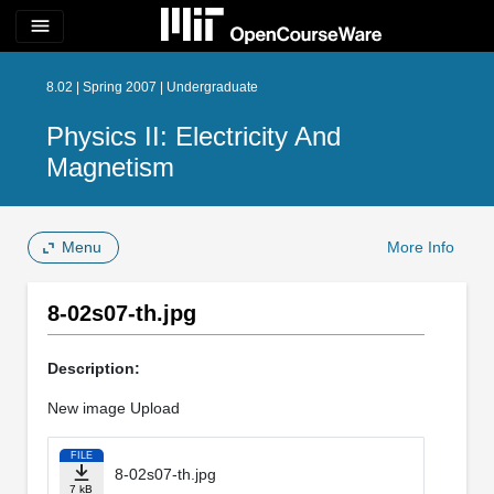
menu
8.02 | Spring 2007 | Undergraduate
Physics II: Electricity And
Magnetism
Menu
More Info
8-02s07-th.jpg
Description:
New image Upload
FILE
8-02s07-th.jpg
7 kB