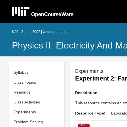
8.02 | Spring 2007 | Undergraduate
Physics II: Electricity And 
Experiments
Syllabus
Experiment 2: Far
Class Topics
Readings
Description:
Class Activities
This resource contains an ex
Experiments
Resource Type:
Laborato
Problem Solving
PDF