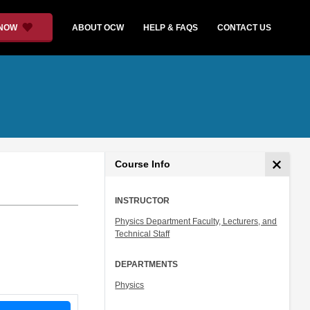
 NOW
ABOUT OCW
HELP & FAQS
CONTACT US
Course Info
INSTRUCTOR
Physics Department Faculty, Lecturers, and
Technical Staff
DEPARTMENTS
Physics