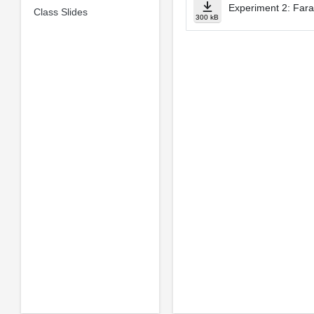
Experiment 2: Fara
Class Slides
300 kB