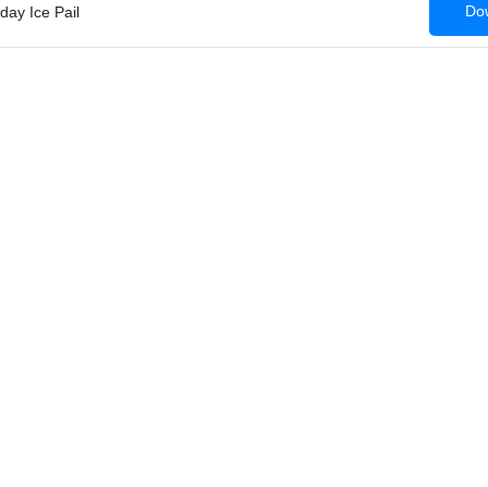
Dow
day Ice Pail