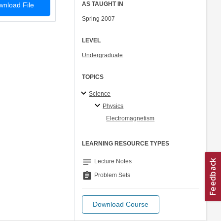
AS TAUGHT IN
nload File
Spring 2007
LEVEL
Undergraduate
TOPICS
Science
Physics
Electromagnetism
LEARNING RESOURCE TYPES
notes
Lecture Notes
assignment
Problem Sets
Download Course