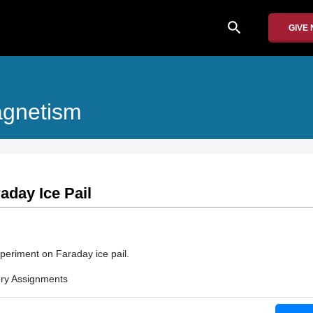
search
GIVE
Magnetism
aday Ice Pail
periment on Faraday ice pail.
ry Assignments