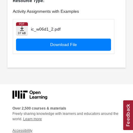
Resource Type:
Activity Assignments with Examples
PDF
ic_w06d1_2.pdf
37 kB
Download File
Over 2,500 courses & materials
Freely sharing knowledge with learners and educators around the
world.
Learn more
Accessibility