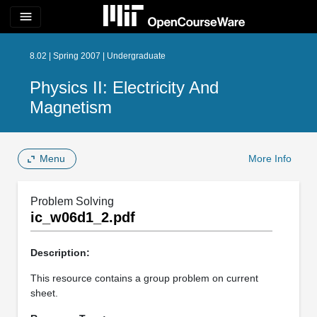
menu
8.02 | Spring 2007 | Undergraduate
Physics II: Electricity And
Magnetism
Menu
More Info
Problem Solving
ic_w06d1_2.pdf
Description:
This resource contains a group problem on current
sheet.